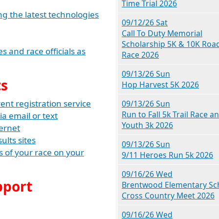
Time Trial 2026
ng the latest technologies
09/12/26 Sat
Call To Duty Memorial
Scholarship 5K & 10K Roa
 and race officials as
Race 2026
09/13/26 Sun
ts
Hop Harvest 5K 2026
nt registration service
09/13/26 Sun
Run to Fall 5k Trail Race a
ia email or text
Youth 3k 2026
ternet
ults sites
09/13/26 Sun
lts of your race on your
9/11 Heroes Run 5k 2026
09/16/26 Wed
pport
Brentwood Elementary Sc
Cross Country Meet 2026
09/16/26 Wed