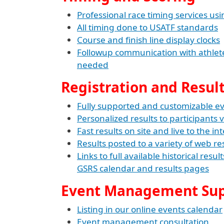
Professional race timing services usi
All timing done to USATF standards
Course and finish line display clocks
Followup communication with athletes
needed
Registration and Resul
Fully supported and customizable eve
Personalized results to participants v
Fast results on site and live to the in
Results posted to a variety of web res
Links to full available historical resu
GSRS calendar and results pages
Event Management Su
Listing in our online events calendar
Event management consultation