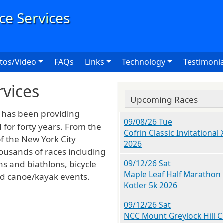
User
tos/Video
FAQs
Links
Technology
Testimonia
rvices
Upcoming Races
has been providing
09/08/26 Tue
for forty years. From the
Cofrin Classic Invitational 
f the New York City
2026
usands of races including
09/12/26 Sat
ns and biathlons, bicycle
Maple Leaf Half Marathon
and canoe/kayak events.
Kotler 5k 2026
09/12/26 Sat
NCC Mount Greylock Hill C