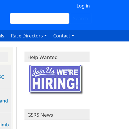
 account menu
Log in
Search
Search
ls
Race Directors
Contact
Help Wanted
XC
 and
GSRS News
limb