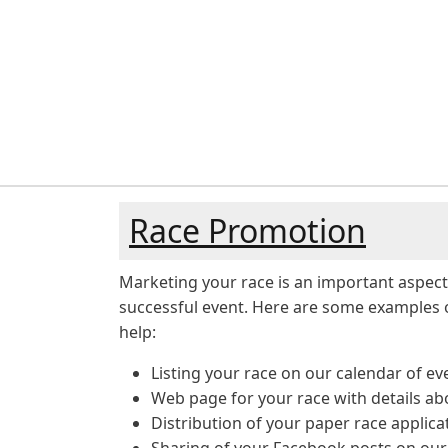
Race Promotion
Marketing your race is an important aspect
successful event. Here are some examples 
help:
Listing your race on our calendar of ev
Web page for your race with details ab
Distribution of your paper race applica
Sharing of your Facebook posts on ou