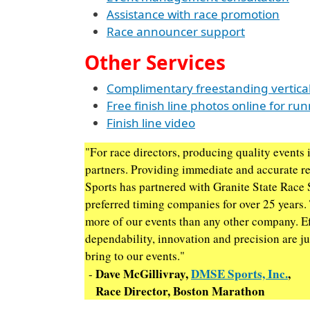
Assistance with race promotion
Race announcer support
Other Services
Complimentary freestanding vertical
Free finish line photos online for ru
Finish line video
"For race directors, producing quality events i
partners. Providing immediate and accurate r
Sports has partnered with Granite State Race 
preferred timing companies for over 25 years.
more of our events than any other company. Ef
dependability, innovation and precision are jus
bring to our events."
Dave McGillivray,
DMSE Sports, Inc.
,
-
Race Director, Boston Marathon