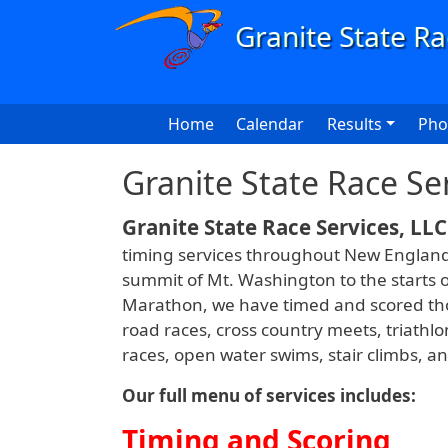
Skip to main content
Main navigation
Home
Calendar
Results
Pho
Granite State Race Se
Granite State Race Services, LLC
timing services throughout New England 
summit of Mt. Washington to the starts o
Marathon, we have timed and scored tho
road races, cross country meets, triathlo
races, open water swims, stair climbs, 
Our full menu of services includes:
Timing and Scoring