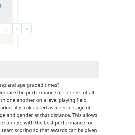
l
Next page
Last page
…
›
»
g
ing and age graded times?
ompare the performance of runners of all
h one another on a level playing field.
aded” it is calculated as a percentage of
age and gender at that distance. This allows
he runners with the best performance for
 in team scoring so that awards can be given