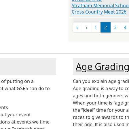
Stratham Memorial Schoo
Cross Country Meet 2026
Pagination
First page
Previous page
«
‹
1
2
3
4
Age Gradin
 of putting on a
Can you explain age grad
of what GSRS can do to
Age grading is a way to c
ages and both genders wit
When your time is “age-gr
ents
the “ideal” time for your 
out your event
races to give awards to t
tions at events we time
their age. It is also used
r own Facebook page