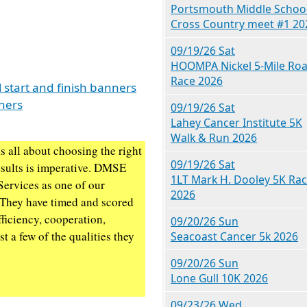
Portsmouth Middle Schoo
Cross Country meet #1 20
09/19/26 Sat
HOOMPA Nickel 5-Mile Ro
Race 2026
 start and finish banners
nners
09/19/26 Sat
Lahey Cancer Institute 5K
Walk & Run 2026
s all about choosing the right
09/19/26 Sat
esults is imperative. DMSE
1LT Mark H. Dooley 5K Ra
Services as one of our
2026
 They have timed and scored
ficiency, cooperation,
09/20/26 Sun
t a few of the qualities they
Seacoast Cancer 5k 2026
09/20/26 Sun
Lone Gull 10K 2026
09/23/26 Wed