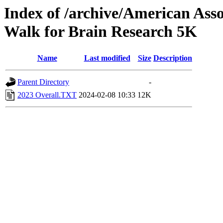
Index of /archive/American Ass
Walk for Brain Research 5K
Name
Last modified
Size
Description
Parent Directory
-
2023 Overall.TXT
2024-02-08 10:33
12K