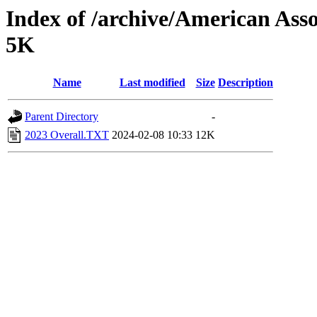
Index of /archive/American Ass
5K
Name
Last modified
Size
Description
Parent Directory
-
2023 Overall.TXT
2024-02-08 10:33
12K