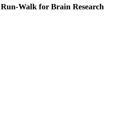
e Run-Walk for Brain Research