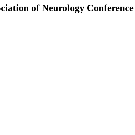
ociation of Neurology Conferenc