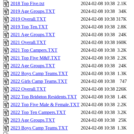
2018 Top Five.txt
2024-02-08 10:38
2.1K
2019 Age Groups.TXT
2024-02-08 10:38
34K
2019 Overall.TXT
2024-02-08 10:38
317K
2019 Top Ten.TXT
2024-02-08 10:38
2.8K
2021 Age Groups.TXT
2024-02-08 10:38
24K
2021 Overall.TXT
2024-02-08 10:38
160K
2021 Top Campers.TXT
2024-02-08 10:38
3.2K
2021 Top Five M&F.TXT
2024-02-08 10:38
2.2K
2022 Age Groups.TXT
2024-02-08 10:38
24K
2022 Boys Camp Teams.TXT
2024-02-08 10:38
1.3K
2022 Girls Camp Teams.TXT
2024-02-08 10:38
747
2022 Overall.TXT
2024-02-08 10:38
226K
2022 Top Bridgton Residents.TXT
2024-02-08 10:38
1.4K
2022 Top Five Male & Female.TXT
2024-02-08 10:38
2.2K
2022 Top Ten Campers.TXT
2024-02-08 10:38
3.2K
2023 Age Groups.TXT
2024-02-08 10:38
25K
2023 Boys Camp Teams.TXT
2024-02-08 10:38
1.3K