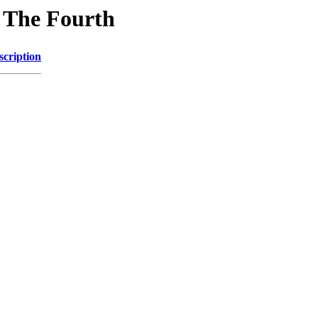
n The Fourth
scription