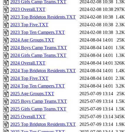
2023 Girls Camp Teams.TXT
2024-02-08 10:38
1.3K
2023 Overall.TXT
2024-02-08 10:38
297K
2023 Top Bridgton Residents.TXT
2024-02-08 10:38
1.4K
2023 Top Five.TXT
2024-02-08 10:38
2.3K
2023 Top Ten Campers.TXT
2024-02-08 10:38
3.2K
2024 Age Groups.TXT
2024-08-04 14:01
25K
2024 Boys Camp Teams.TXT
2024-08-04 14:01
1.5K
2024 Girls Camp Teams.TXT
2024-08-04 14:01
1.3K
2024 Overall.TXT
2024-08-04 14:01
326K
2024 Top Bridgton Residents.TXT
2024-08-04 14:01
1.4K
2024 Top Five.TXT
2024-08-04 14:01
2.3K
2024 Top Ten Campers.TXT
2024-08-04 14:01
3.2K
2025 Age Groups.TXT
2025-07-09 13:14
25K
2025 Boys Camp Teams.TXT
2025-07-09 13:14
1.5K
2025 Girls Camp Teams.TXT
2025-07-09 13:14
1.5K
2025 Overall.TXT
2025-07-09 13:14
345K
2025 Top Bridgton Residents.TXT
2025-07-09 13:14
1.9K
2025 Top Ten Campers.TXT
2025-07-09 13:14
3.2K