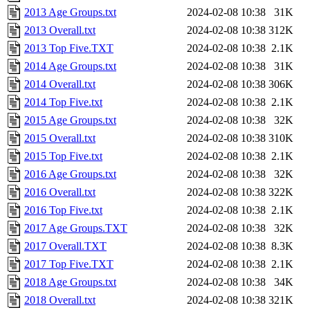
2013 Age Groups.txt
2024-02-08 10:38
31K
2013 Overall.txt
2024-02-08 10:38
312K
2013 Top Five.TXT
2024-02-08 10:38
2.1K
2014 Age Groups.txt
2024-02-08 10:38
31K
2014 Overall.txt
2024-02-08 10:38
306K
2014 Top Five.txt
2024-02-08 10:38
2.1K
2015 Age Groups.txt
2024-02-08 10:38
32K
2015 Overall.txt
2024-02-08 10:38
310K
2015 Top Five.txt
2024-02-08 10:38
2.1K
2016 Age Groups.txt
2024-02-08 10:38
32K
2016 Overall.txt
2024-02-08 10:38
322K
2016 Top Five.txt
2024-02-08 10:38
2.1K
2017 Age Groups.TXT
2024-02-08 10:38
32K
2017 Overall.TXT
2024-02-08 10:38
8.3K
2017 Top Five.TXT
2024-02-08 10:38
2.1K
2018 Age Groups.txt
2024-02-08 10:38
34K
2018 Overall.txt
2024-02-08 10:38
321K