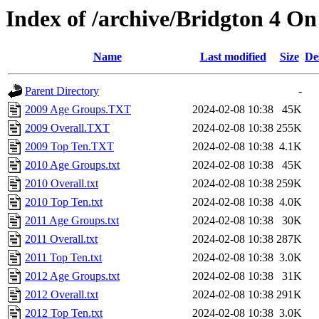
Index of /archive/Bridgton 4 O
Name
Last modified
Size
De
Parent Directory
-
2009 Age Groups.TXT
2024-02-08 10:38
45K
2009 Overall.TXT
2024-02-08 10:38
255K
2009 Top Ten.TXT
2024-02-08 10:38
4.1K
2010 Age Groups.txt
2024-02-08 10:38
45K
2010 Overall.txt
2024-02-08 10:38
259K
2010 Top Ten.txt
2024-02-08 10:38
4.0K
2011 Age Groups.txt
2024-02-08 10:38
30K
2011 Overall.txt
2024-02-08 10:38
287K
2011 Top Ten.txt
2024-02-08 10:38
3.0K
2012 Age Groups.txt
2024-02-08 10:38
31K
2012 Overall.txt
2024-02-08 10:38
291K
2012 Top Ten.txt
2024-02-08 10:38
3.0K