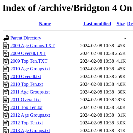
Index of /archive/Bridgton 4 O
Name
Last modified
Size
De
Parent Directory
-
2009 Age Groups.TXT
2024-02-08 10:38
45K
2009 Overall.TXT
2024-02-08 10:38
255K
2009 Top Ten.TXT
2024-02-08 10:38
4.1K
2010 Age Groups.txt
2024-02-08 10:38
45K
2010 Overall.txt
2024-02-08 10:38
259K
2010 Top Ten.txt
2024-02-08 10:38
4.0K
2011 Age Groups.txt
2024-02-08 10:38
30K
2011 Overall.txt
2024-02-08 10:38
287K
2011 Top Ten.txt
2024-02-08 10:38
3.0K
2012 Age Groups.txt
2024-02-08 10:38
31K
2012 Top Ten.txt
2024-02-08 10:38
3.0K
2013 Age Groups.txt
2024-02-08 10:38
31K