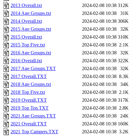
2013 Overall.txt
2024-02-08 10:38
312K
2014 Age Groups.txt
2024-02-08 10:38
31K
2014 Overall.txt
2024-02-08 10:38
306K
2015 Age Groups.txt
2024-02-08 10:38
32K
2015 Overall.txt
2024-02-08 10:38
310K
2015 Top Five.txt
2024-02-08 10:38
2.1K
2016 Age Groups.txt
2024-02-08 10:38
32K
2016 Overall.txt
2024-02-08 10:38
322K
2017 Age Groups.TXT
2024-02-08 10:38
32K
2017 Overall.TXT
2024-02-08 10:38
8.3K
2018 Age Groups.txt
2024-02-08 10:38
34K
2018 Top Five.txt
2024-02-08 10:38
2.1K
2019 Overall.TXT
2024-02-08 10:38
317K
2019 Top Ten.TXT
2024-02-08 10:38
2.8K
2021 Age Groups.TXT
2024-02-08 10:38
24K
2021 Overall.TXT
2024-02-08 10:38
160K
2021 Top Campers.TXT
2024-02-08 10:38
3.2K