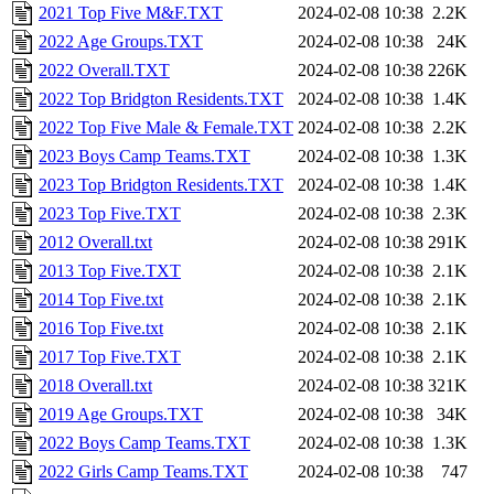
2021 Top Five M&F.TXT
2024-02-08 10:38
2.2K
2022 Age Groups.TXT
2024-02-08 10:38
24K
2022 Overall.TXT
2024-02-08 10:38
226K
2022 Top Bridgton Residents.TXT
2024-02-08 10:38
1.4K
2022 Top Five Male & Female.TXT
2024-02-08 10:38
2.2K
2023 Boys Camp Teams.TXT
2024-02-08 10:38
1.3K
2023 Top Bridgton Residents.TXT
2024-02-08 10:38
1.4K
2023 Top Five.TXT
2024-02-08 10:38
2.3K
2012 Overall.txt
2024-02-08 10:38
291K
2013 Top Five.TXT
2024-02-08 10:38
2.1K
2014 Top Five.txt
2024-02-08 10:38
2.1K
2016 Top Five.txt
2024-02-08 10:38
2.1K
2017 Top Five.TXT
2024-02-08 10:38
2.1K
2018 Overall.txt
2024-02-08 10:38
321K
2019 Age Groups.TXT
2024-02-08 10:38
34K
2022 Boys Camp Teams.TXT
2024-02-08 10:38
1.3K
2022 Girls Camp Teams.TXT
2024-02-08 10:38
747