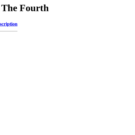
n The Fourth
scription