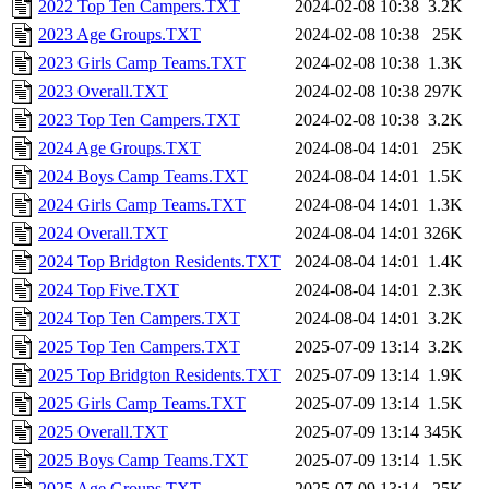
2022 Top Ten Campers.TXT
2024-02-08 10:38
3.2K
2023 Age Groups.TXT
2024-02-08 10:38
25K
2023 Girls Camp Teams.TXT
2024-02-08 10:38
1.3K
2023 Overall.TXT
2024-02-08 10:38
297K
2023 Top Ten Campers.TXT
2024-02-08 10:38
3.2K
2024 Age Groups.TXT
2024-08-04 14:01
25K
2024 Boys Camp Teams.TXT
2024-08-04 14:01
1.5K
2024 Girls Camp Teams.TXT
2024-08-04 14:01
1.3K
2024 Overall.TXT
2024-08-04 14:01
326K
2024 Top Bridgton Residents.TXT
2024-08-04 14:01
1.4K
2024 Top Five.TXT
2024-08-04 14:01
2.3K
2024 Top Ten Campers.TXT
2024-08-04 14:01
3.2K
2025 Top Ten Campers.TXT
2025-07-09 13:14
3.2K
2025 Top Bridgton Residents.TXT
2025-07-09 13:14
1.9K
2025 Girls Camp Teams.TXT
2025-07-09 13:14
1.5K
2025 Overall.TXT
2025-07-09 13:14
345K
2025 Boys Camp Teams.TXT
2025-07-09 13:14
1.5K
2025 Age Groups.TXT
2025-07-09 13:14
25K