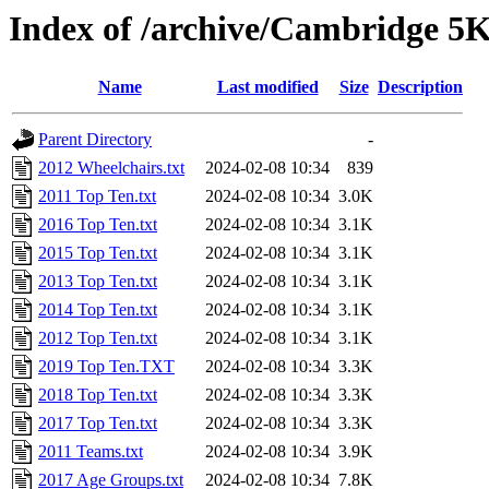
Index of /archive/Cambridge 5K
Name
Last modified
Size
Description
Parent Directory
-
2012 Wheelchairs.txt
2024-02-08 10:34
839
2011 Top Ten.txt
2024-02-08 10:34
3.0K
2016 Top Ten.txt
2024-02-08 10:34
3.1K
2015 Top Ten.txt
2024-02-08 10:34
3.1K
2013 Top Ten.txt
2024-02-08 10:34
3.1K
2014 Top Ten.txt
2024-02-08 10:34
3.1K
2012 Top Ten.txt
2024-02-08 10:34
3.1K
2019 Top Ten.TXT
2024-02-08 10:34
3.3K
2018 Top Ten.txt
2024-02-08 10:34
3.3K
2017 Top Ten.txt
2024-02-08 10:34
3.3K
2011 Teams.txt
2024-02-08 10:34
3.9K
2017 Age Groups.txt
2024-02-08 10:34
7.8K