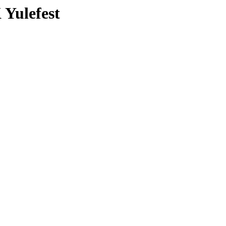
 Yulefest