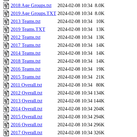
2018 Age Groups.txt
2024-02-08 10:34
8.0K
2019 Age Groups.TXT
2024-02-08 10:34
8.0K
2013 Teams.txt
2024-02-08 10:34
10K
2019 Teams.TXT
2024-02-08 10:34
13K
2012 Teams.txt
2024-02-08 10:34
13K
2017 Teams.txt
2024-02-08 10:34
14K
2014 Teams.txt
2024-02-08 10:34
14K
2018 Teams.txt
2024-02-08 10:34
14K
2016 Teams.txt
2024-02-08 10:34
19K
2015 Teams.txt
2024-02-08 10:34
21K
2011 Overall.txt
2024-02-08 10:34
80K
2012 Overall.txt
2024-02-08 10:34
134K
2013 Overall.txt
2024-02-08 10:34
144K
2014 Overall.txt
2024-02-08 10:34
204K
2015 Overall.txt
2024-02-08 10:34
294K
2016 Overall.txt
2024-02-08 10:34
296K
2017 Overall.txt
2024-02-08 10:34
326K