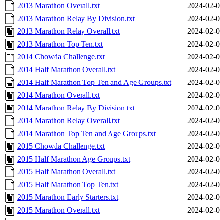
2013 Marathon Overall.txt
2024-02-0
2013 Marathon Relay By Division.txt
2024-02-0
2013 Marathon Relay Overall.txt
2024-02-0
2013 Marathon Top Ten.txt
2024-02-0
2014 Chowda Challenge.txt
2024-02-0
2014 Half Marathon Overall.txt
2024-02-0
2014 Half Marathon Top Ten and Age Groups.txt
2024-02-0
2014 Marathon Overall.txt
2024-02-0
2014 Marathon Relay By Division.txt
2024-02-0
2014 Marathon Relay Overall.txt
2024-02-0
2014 Marathon Top Ten and Age Groups.txt
2024-02-0
2015 Chowda Challenge.txt
2024-02-0
2015 Half Marathon Age Groups.txt
2024-02-0
2015 Half Marathon Overall.txt
2024-02-0
2015 Half Marathon Top Ten.txt
2024-02-0
2015 Marathon Early Starters.txt
2024-02-0
2015 Marathon Overall.txt
2024-02-0