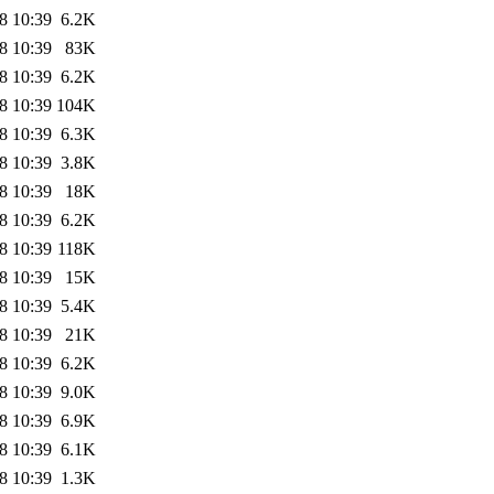
8 10:39
6.2K
8 10:39
83K
8 10:39
6.2K
8 10:39
104K
8 10:39
6.3K
8 10:39
3.8K
8 10:39
18K
8 10:39
6.2K
8 10:39
118K
8 10:39
15K
8 10:39
5.4K
8 10:39
21K
8 10:39
6.2K
8 10:39
9.0K
8 10:39
6.9K
8 10:39
6.1K
8 10:39
1.3K