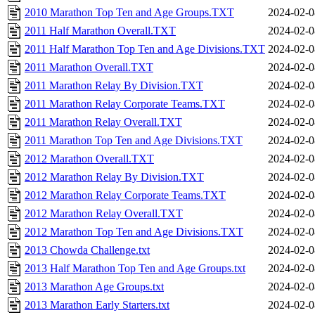
2010 Marathon Top Ten and Age Groups.TXT
2024-02-0
2011 Half Marathon Overall.TXT
2024-02-0
2011 Half Marathon Top Ten and Age Divisions.TXT
2024-02-0
2011 Marathon Overall.TXT
2024-02-0
2011 Marathon Relay By Division.TXT
2024-02-0
2011 Marathon Relay Corporate Teams.TXT
2024-02-0
2011 Marathon Relay Overall.TXT
2024-02-0
2011 Marathon Top Ten and Age Divisions.TXT
2024-02-0
2012 Marathon Overall.TXT
2024-02-0
2012 Marathon Relay By Division.TXT
2024-02-0
2012 Marathon Relay Corporate Teams.TXT
2024-02-0
2012 Marathon Relay Overall.TXT
2024-02-0
2012 Marathon Top Ten and Age Divisions.TXT
2024-02-0
2013 Chowda Challenge.txt
2024-02-0
2013 Half Marathon Top Ten and Age Groups.txt
2024-02-0
2013 Marathon Age Groups.txt
2024-02-0
2013 Marathon Early Starters.txt
2024-02-0