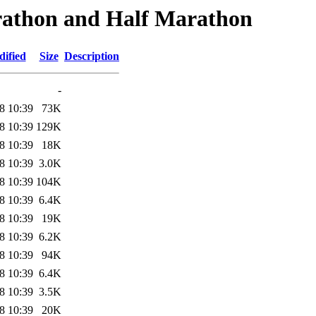
rathon and Half Marathon
dified
Size
Description
-
8 10:39
73K
8 10:39
129K
8 10:39
18K
8 10:39
3.0K
8 10:39
104K
8 10:39
6.4K
8 10:39
19K
8 10:39
6.2K
8 10:39
94K
8 10:39
6.4K
8 10:39
3.5K
8 10:39
20K