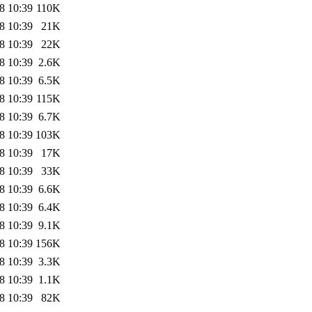
8 10:39
110K
8 10:39
21K
8 10:39
22K
8 10:39
2.6K
8 10:39
6.5K
8 10:39
115K
8 10:39
6.7K
8 10:39
103K
8 10:39
17K
8 10:39
33K
8 10:39
6.6K
8 10:39
6.4K
8 10:39
9.1K
8 10:39
156K
8 10:39
3.3K
8 10:39
1.1K
8 10:39
82K