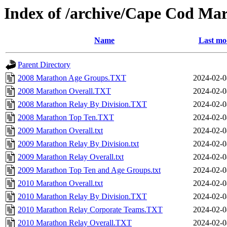
Index of /archive/Cape Cod Ma
Name
Last mo
Parent Directory
2008 Marathon Age Groups.TXT
2024-02-0
2008 Marathon Overall.TXT
2024-02-0
2008 Marathon Relay By Division.TXT
2024-02-0
2008 Marathon Top Ten.TXT
2024-02-0
2009 Marathon Overall.txt
2024-02-0
2009 Marathon Relay By Division.txt
2024-02-0
2009 Marathon Relay Overall.txt
2024-02-0
2009 Marathon Top Ten and Age Groups.txt
2024-02-0
2010 Marathon Overall.txt
2024-02-0
2010 Marathon Relay By Division.TXT
2024-02-0
2010 Marathon Relay Corporate Teams.TXT
2024-02-0
2010 Marathon Relay Overall.TXT
2024-02-0