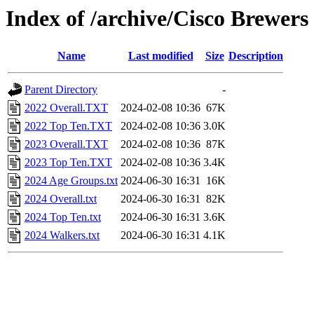
Index of /archive/Cisco Brewer
Name
Last modified
Size
Description
Parent Directory
-
2022 Overall.TXT
2024-02-08 10:36
67K
2022 Top Ten.TXT
2024-02-08 10:36
3.0K
2023 Overall.TXT
2024-02-08 10:36
87K
2023 Top Ten.TXT
2024-02-08 10:36
3.4K
2024 Age Groups.txt
2024-06-30 16:31
16K
2024 Overall.txt
2024-06-30 16:31
82K
2024 Top Ten.txt
2024-06-30 16:31
3.6K
2024 Walkers.txt
2024-06-30 16:31
4.1K