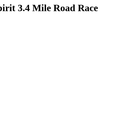
irit 3.4 Mile Road Race