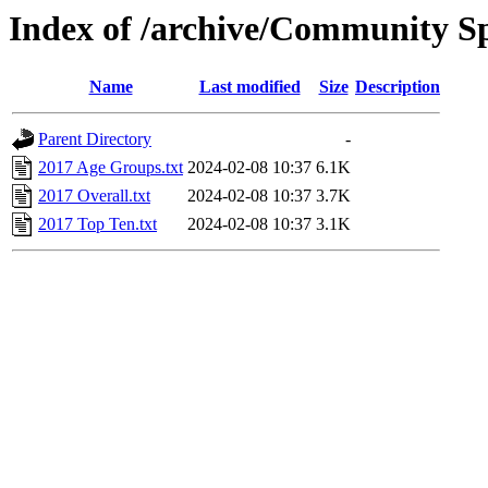
Index of /archive/Community Sp
Name
Last modified
Size
Description
Parent Directory
-
2017 Age Groups.txt
2024-02-08 10:37
6.1K
2017 Overall.txt
2024-02-08 10:37
3.7K
2017 Top Ten.txt
2024-02-08 10:37
3.1K