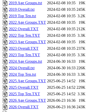
2019 Age Groups.txt
2024-02-08 10:35
19K
2019 Overall.txt
2024-02-08 10:35
245K
2019 Top Ten.txt
2024-02-08 10:35
3.2K
2022 Age Groups.TXT
2024-02-08 10:35
19K
2022 Overall.TXT
2024-02-08 10:35
212K
2022 Top Ten.TXT
2024-02-08 10:35
3.3K
2023 Age Groups.TXT
2024-02-08 10:35
19K
2023 Overall.TXT
2024-02-08 10:35
237K
2023 Top Ten.TXT
2024-02-08 10:35
3.3K
2024 Age Groups.txt
2024-06-30 16:33
19K
2024 Overall.txt
2024-06-30 16:33
226K
2024 Top Ten.txt
2024-06-30 16:33
3.3K
2025 Age Groups.TXT
2025-06-25 14:52
19K
2025 Overall.TXT
2025-06-25 14:52
229K
2025 Top Ten.TXT
2025-06-25 14:52
3.3K
2026 Age Groups.TXT
2026-06-23 16:36
19K
2026 Overall.TXT
2026-06-23 16:36
243K