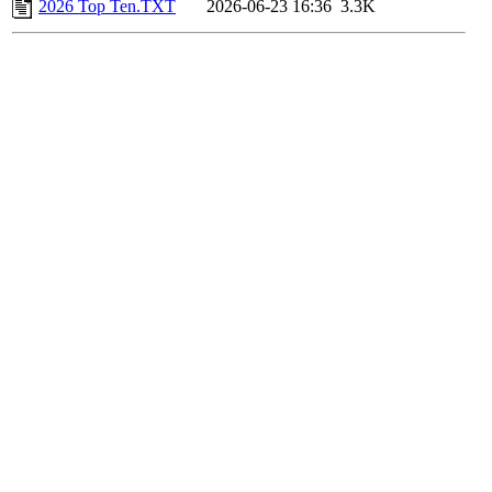
2026 Top Ten.TXT
2026-06-23 16:36
3.3K