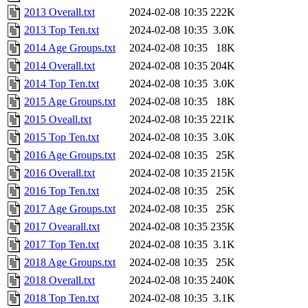
2013 Overall.txt
2024-02-08 10:35
222K
2013 Top Ten.txt
2024-02-08 10:35
3.0K
2014 Age Groups.txt
2024-02-08 10:35
18K
2014 Overall.txt
2024-02-08 10:35
204K
2014 Top Ten.txt
2024-02-08 10:35
3.0K
2015 Age Groups.txt
2024-02-08 10:35
18K
2015 Oveall.txt
2024-02-08 10:35
221K
2015 Top Ten.txt
2024-02-08 10:35
3.0K
2016 Age Groups.txt
2024-02-08 10:35
25K
2016 Overall.txt
2024-02-08 10:35
215K
2016 Top Ten.txt
2024-02-08 10:35
25K
2017 Age Groups.txt
2024-02-08 10:35
25K
2017 Ovearall.txt
2024-02-08 10:35
235K
2017 Top Ten.txt
2024-02-08 10:35
3.1K
2018 Age Groups.txt
2024-02-08 10:35
25K
2018 Overall.txt
2024-02-08 10:35
240K
2018 Top Ten.txt
2024-02-08 10:35
3.1K