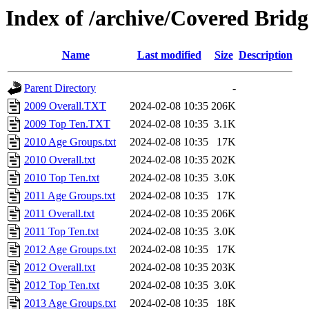
Index of /archive/Covered Brid
Name
Last modified
Size
Description
Parent Directory
-
2009 Overall.TXT
2024-02-08 10:35
206K
2009 Top Ten.TXT
2024-02-08 10:35
3.1K
2010 Age Groups.txt
2024-02-08 10:35
17K
2010 Overall.txt
2024-02-08 10:35
202K
2010 Top Ten.txt
2024-02-08 10:35
3.0K
2011 Age Groups.txt
2024-02-08 10:35
17K
2011 Overall.txt
2024-02-08 10:35
206K
2011 Top Ten.txt
2024-02-08 10:35
3.0K
2012 Age Groups.txt
2024-02-08 10:35
17K
2012 Overall.txt
2024-02-08 10:35
203K
2012 Top Ten.txt
2024-02-08 10:35
3.0K
2013 Age Groups.txt
2024-02-08 10:35
18K