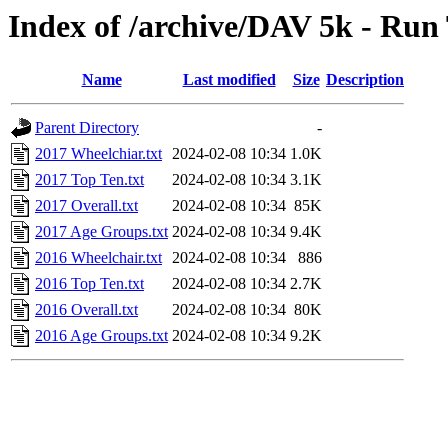
Index of /archive/DAV 5k - Run
Name
Last modified
Size
Description
Parent Directory
-
2017 Wheelchiar.txt
2024-02-08 10:34
1.0K
2017 Top Ten.txt
2024-02-08 10:34
3.1K
2017 Overall.txt
2024-02-08 10:34
85K
2017 Age Groups.txt
2024-02-08 10:34
9.4K
2016 Wheelchair.txt
2024-02-08 10:34
886
2016 Top Ten.txt
2024-02-08 10:34
2.7K
2016 Overall.txt
2024-02-08 10:34
80K
2016 Age Groups.txt
2024-02-08 10:34
9.2K