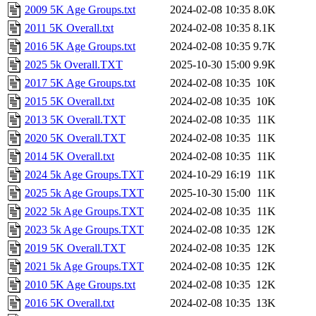
2009 5K Age Groups.txt
2024-02-08 10:35
8.0K
2011 5K Overall.txt
2024-02-08 10:35
8.1K
2016 5K Age Groups.txt
2024-02-08 10:35
9.7K
2025 5k Overall.TXT
2025-10-30 15:00
9.9K
2017 5K Age Groups.txt
2024-02-08 10:35
10K
2015 5K Overall.txt
2024-02-08 10:35
10K
2013 5K Overall.TXT
2024-02-08 10:35
11K
2020 5K Overall.TXT
2024-02-08 10:35
11K
2014 5K Overall.txt
2024-02-08 10:35
11K
2024 5k Age Groups.TXT
2024-10-29 16:19
11K
2025 5k Age Groups.TXT
2025-10-30 15:00
11K
2022 5k Age Groups.TXT
2024-02-08 10:35
11K
2023 5k Age Groups.TXT
2024-02-08 10:35
12K
2019 5K Overall.TXT
2024-02-08 10:35
12K
2021 5k Age Groups.TXT
2024-02-08 10:35
12K
2010 5K Age Groups.txt
2024-02-08 10:35
12K
2016 5K Overall.txt
2024-02-08 10:35
13K