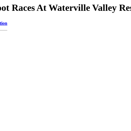
oot Races At Waterville Valley Re
tion