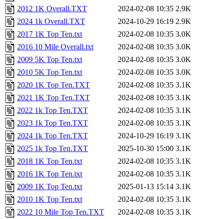
2012 1K Overall.TXT
2024-02-08 10:35
2.9K
2024 1k Overall.TXT
2024-10-29 16:19
2.9K
2017 1K Top Ten.txt
2024-02-08 10:35
3.0K
2016 10 Mile Overall.txt
2024-02-08 10:35
3.0K
2009 5K Top Ten.txt
2024-02-08 10:35
3.0K
2010 5K Top Ten.txt
2024-02-08 10:35
3.0K
2020 1K Top Ten.TXT
2024-02-08 10:35
3.1K
2021 1K Top Ten.TXT
2024-02-08 10:35
3.1K
2022 1k Top Ten.TXT
2024-02-08 10:35
3.1K
2023 1k Top Ten.TXT
2024-02-08 10:35
3.1K
2024 1k Top Ten.TXT
2024-10-29 16:19
3.1K
2025 1k Top Ten.TXT
2025-10-30 15:00
3.1K
2018 1K Top Ten.txt
2024-02-08 10:35
3.1K
2016 1K Top Ten.txt
2024-02-08 10:35
3.1K
2009 1K Top Ten.txt
2025-01-13 15:14
3.1K
2010 1K Top Ten.txt
2024-02-08 10:35
3.1K
2022 10 Mile Top Ten.TXT
2024-02-08 10:35
3.1K