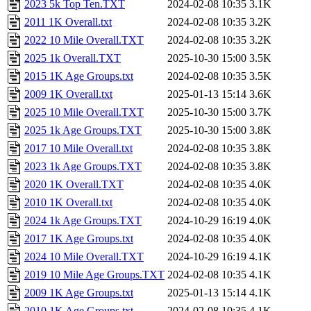
2023 5k Top Ten.TXT
2024-02-08 10:35
3.1K
2011 1K Overall.txt
2024-02-08 10:35
3.2K
2022 10 Mile Overall.TXT
2024-02-08 10:35
3.2K
2025 1k Overall.TXT
2025-10-30 15:00
3.5K
2015 1K Age Groups.txt
2024-02-08 10:35
3.5K
2009 1K Overall.txt
2025-01-13 15:14
3.6K
2025 10 Mile Overall.TXT
2025-10-30 15:00
3.7K
2025 1k Age Groups.TXT
2025-10-30 15:00
3.8K
2017 10 Mile Overall.txt
2024-02-08 10:35
3.8K
2023 1k Age Groups.TXT
2024-02-08 10:35
3.8K
2020 1K Overall.TXT
2024-02-08 10:35
4.0K
2010 1K Overall.txt
2024-02-08 10:35
4.0K
2024 1k Age Groups.TXT
2024-10-29 16:19
4.0K
2017 1K Age Groups.txt
2024-02-08 10:35
4.0K
2024 10 Mile Overall.TXT
2024-10-29 16:19
4.1K
2019 10 Mile Age Groups.TXT
2024-02-08 10:35
4.1K
2009 1K Age Groups.txt
2025-01-13 15:14
4.1K
2010 1K Age Groups.txt
2024-02-08 10:35
4.1K