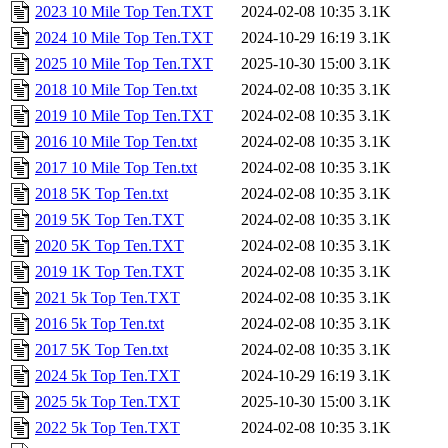
2023 10 Mile Top Ten.TXT
2024-02-08 10:35
3.1K
2024 10 Mile Top Ten.TXT
2024-10-29 16:19
3.1K
2025 10 Mile Top Ten.TXT
2025-10-30 15:00
3.1K
2018 10 Mile Top Ten.txt
2024-02-08 10:35
3.1K
2019 10 Mile Top Ten.TXT
2024-02-08 10:35
3.1K
2016 10 Mile Top Ten.txt
2024-02-08 10:35
3.1K
2017 10 Mile Top Ten.txt
2024-02-08 10:35
3.1K
2018 5K Top Ten.txt
2024-02-08 10:35
3.1K
2019 5K Top Ten.TXT
2024-02-08 10:35
3.1K
2020 5K Top Ten.TXT
2024-02-08 10:35
3.1K
2019 1K Top Ten.TXT
2024-02-08 10:35
3.1K
2021 5k Top Ten.TXT
2024-02-08 10:35
3.1K
2016 5k Top Ten.txt
2024-02-08 10:35
3.1K
2017 5K Top Ten.txt
2024-02-08 10:35
3.1K
2024 5k Top Ten.TXT
2024-10-29 16:19
3.1K
2025 5k Top Ten.TXT
2025-10-30 15:00
3.1K
2022 5k Top Ten.TXT
2024-02-08 10:35
3.1K