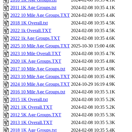
2011 1K Age Groups.txt
2024-02-08 10:35
4.1K
2022 10 Mile Age Groups.TXT
2024-02-08 10:35
4.4K
2018 1K Overall.txt
2024-02-08 10:35
4.5K
2022 1k Overall.TXT
2024-02-08 10:35
4.5K
2022 1k Age Groups.TXT
2024-02-08 10:35
4.6K
2025 10 Mile Age Groups.TXT
2025-10-30 15:00
4.6K
2023 10 Mile Overall.TXT
2024-02-08 10:35
4.7K
2020 1K Age Groups.TXT
2024-02-08 10:35
4.8K
2017 10 Mile Age Groups.txt
2024-02-08 10:35
4.9K
2023 10 Mile Age Groups.TXT
2024-02-08 10:35
4.9K
2024 10 Mile Age Groups.TXT
2024-10-29 16:19
4.9K
2016 10 Mile Age Groups.txt
2024-02-08 10:35
5.1K
2015 1K Overall.txt
2024-02-08 10:35
5.2K
2021 1K Overall.TXT
2024-02-08 10:35
5.2K
2012 5K Age Groups.TXT
2024-02-08 10:35
5.3K
2013 1K Overall.TXT
2024-02-08 10:35
5.3K
2018 1K Age Groups.txt
2024-02-08 10:35
5.4K