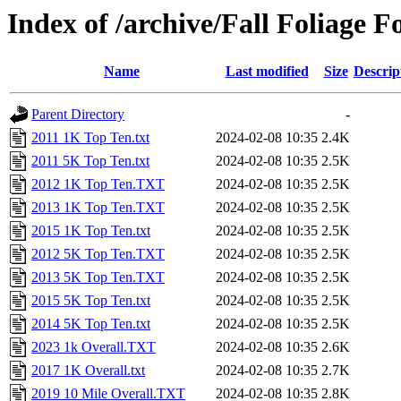
Index of /archive/Fall Foliage F
Name
Last modified
Size
Descrip
Parent Directory
-
2011 1K Top Ten.txt
2024-02-08 10:35
2.4K
2011 5K Top Ten.txt
2024-02-08 10:35
2.5K
2012 1K Top Ten.TXT
2024-02-08 10:35
2.5K
2013 1K Top Ten.TXT
2024-02-08 10:35
2.5K
2015 1K Top Ten.txt
2024-02-08 10:35
2.5K
2012 5K Top Ten.TXT
2024-02-08 10:35
2.5K
2013 5K Top Ten.TXT
2024-02-08 10:35
2.5K
2015 5K Top Ten.txt
2024-02-08 10:35
2.5K
2014 5K Top Ten.txt
2024-02-08 10:35
2.5K
2023 1k Overall.TXT
2024-02-08 10:35
2.6K
2017 1K Overall.txt
2024-02-08 10:35
2.7K
2019 10 Mile Overall.TXT
2024-02-08 10:35
2.8K