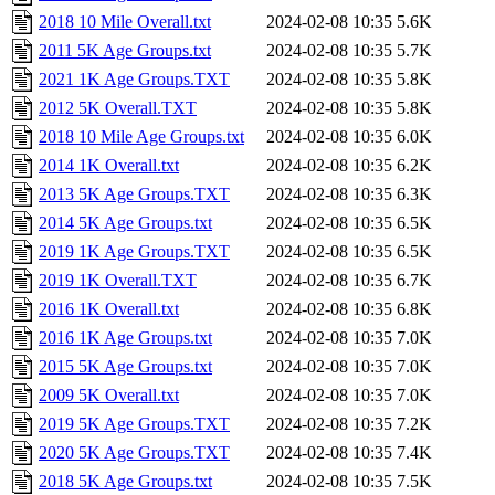
2018 10 Mile Overall.txt
2024-02-08 10:35
5.6K
2011 5K Age Groups.txt
2024-02-08 10:35
5.7K
2021 1K Age Groups.TXT
2024-02-08 10:35
5.8K
2012 5K Overall.TXT
2024-02-08 10:35
5.8K
2018 10 Mile Age Groups.txt
2024-02-08 10:35
6.0K
2014 1K Overall.txt
2024-02-08 10:35
6.2K
2013 5K Age Groups.TXT
2024-02-08 10:35
6.3K
2014 5K Age Groups.txt
2024-02-08 10:35
6.5K
2019 1K Age Groups.TXT
2024-02-08 10:35
6.5K
2019 1K Overall.TXT
2024-02-08 10:35
6.7K
2016 1K Overall.txt
2024-02-08 10:35
6.8K
2016 1K Age Groups.txt
2024-02-08 10:35
7.0K
2015 5K Age Groups.txt
2024-02-08 10:35
7.0K
2009 5K Overall.txt
2024-02-08 10:35
7.0K
2019 5K Age Groups.TXT
2024-02-08 10:35
7.2K
2020 5K Age Groups.TXT
2024-02-08 10:35
7.4K
2018 5K Age Groups.txt
2024-02-08 10:35
7.5K