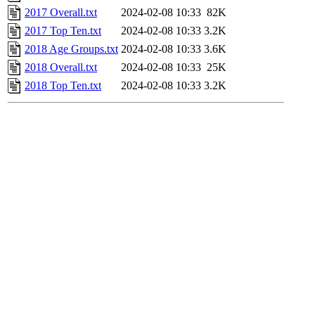
2017 Overall.txt
2024-02-08 10:33
82K
2017 Top Ten.txt
2024-02-08 10:33
3.2K
2018 Age Groups.txt
2024-02-08 10:33
3.6K
2018 Overall.txt
2024-02-08 10:33
25K
2018 Top Ten.txt
2024-02-08 10:33
3.2K