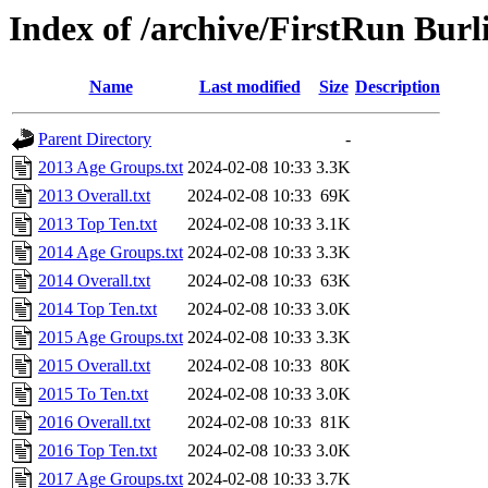
Index of /archive/FirstRun Burl
Name
Last modified
Size
Description
Parent Directory
-
2013 Age Groups.txt
2024-02-08 10:33
3.3K
2013 Overall.txt
2024-02-08 10:33
69K
2013 Top Ten.txt
2024-02-08 10:33
3.1K
2014 Age Groups.txt
2024-02-08 10:33
3.3K
2014 Overall.txt
2024-02-08 10:33
63K
2014 Top Ten.txt
2024-02-08 10:33
3.0K
2015 Age Groups.txt
2024-02-08 10:33
3.3K
2015 Overall.txt
2024-02-08 10:33
80K
2015 To Ten.txt
2024-02-08 10:33
3.0K
2016 Overall.txt
2024-02-08 10:33
81K
2016 Top Ten.txt
2024-02-08 10:33
3.0K
2017 Age Groups.txt
2024-02-08 10:33
3.7K