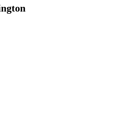
ington