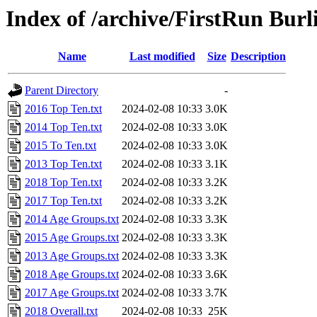
Index of /archive/FirstRun Burl
Name
Last modified
Size
Description
Parent Directory
-
2016 Top Ten.txt
2024-02-08 10:33
3.0K
2014 Top Ten.txt
2024-02-08 10:33
3.0K
2015 To Ten.txt
2024-02-08 10:33
3.0K
2013 Top Ten.txt
2024-02-08 10:33
3.1K
2018 Top Ten.txt
2024-02-08 10:33
3.2K
2017 Top Ten.txt
2024-02-08 10:33
3.2K
2014 Age Groups.txt
2024-02-08 10:33
3.3K
2015 Age Groups.txt
2024-02-08 10:33
3.3K
2013 Age Groups.txt
2024-02-08 10:33
3.3K
2018 Age Groups.txt
2024-02-08 10:33
3.6K
2017 Age Groups.txt
2024-02-08 10:33
3.7K
2018 Overall.txt
2024-02-08 10:33
25K