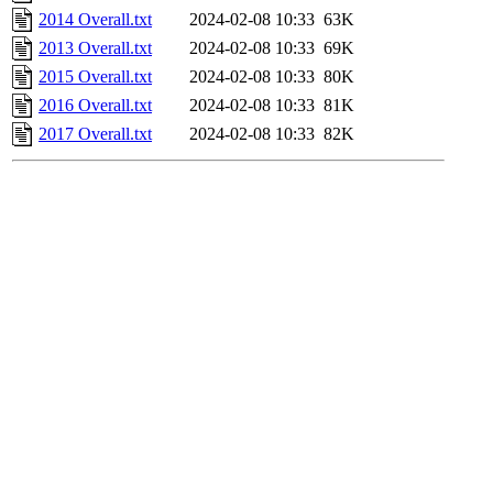
2014 Overall.txt
2024-02-08 10:33
63K
2013 Overall.txt
2024-02-08 10:33
69K
2015 Overall.txt
2024-02-08 10:33
80K
2016 Overall.txt
2024-02-08 10:33
81K
2017 Overall.txt
2024-02-08 10:33
82K