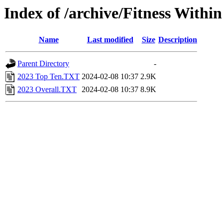
Index of /archive/Fitness Withi
Name
Last modified
Size
Description
Parent Directory
-
2023 Top Ten.TXT
2024-02-08 10:37
2.9K
2023 Overall.TXT
2024-02-08 10:37
8.9K