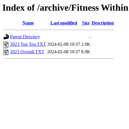
Index of /archive/Fitness Withi
Name
Last modified
Size
Description
Parent Directory
-
2023 Top Ten.TXT
2024-02-08 10:37
2.9K
2023 Overall.TXT
2024-02-08 10:37
8.9K