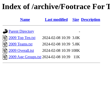
Index of /archive/Footrace For 
Name
Last modified
Size
Description
Parent Directory
-
2009 Top Ten.txt
2024-02-08 10:39
3.0K
2009 Teams.txt
2024-02-08 10:39
5.8K
2009 Overall.txt
2024-02-08 10:39
108K
2009 Age Groups.txt
2024-02-08 10:39
11K