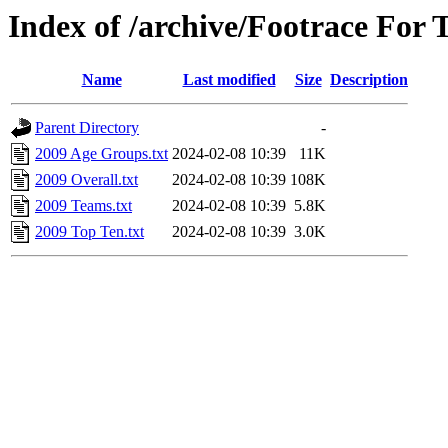
Index of /archive/Footrace For 
Name
Last modified
Size
Description
Parent Directory
-
2009 Age Groups.txt
2024-02-08 10:39
11K
2009 Overall.txt
2024-02-08 10:39
108K
2009 Teams.txt
2024-02-08 10:39
5.8K
2009 Top Ten.txt
2024-02-08 10:39
3.0K