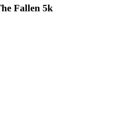
The Fallen 5k