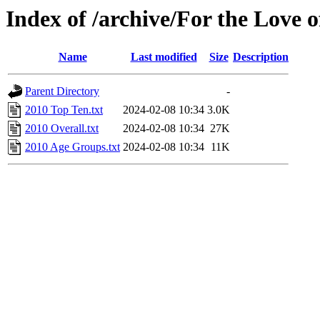
Index of /archive/For the Love o
Name
Last modified
Size
Description
Parent Directory
-
2010 Top Ten.txt
2024-02-08 10:34
3.0K
2010 Overall.txt
2024-02-08 10:34
27K
2010 Age Groups.txt
2024-02-08 10:34
11K