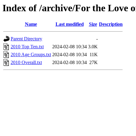
Index of /archive/For the Love o
Name
Last modified
Size
Description
Parent Directory
-
2010 Top Ten.txt
2024-02-08 10:34
3.0K
2010 Age Groups.txt
2024-02-08 10:34
11K
2010 Overall.txt
2024-02-08 10:34
27K