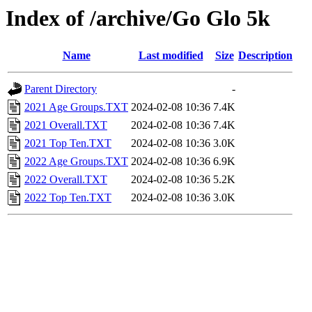
Index of /archive/Go Glo 5k
Name
Last modified
Size
Description
Parent Directory
-
2021 Age Groups.TXT
2024-02-08 10:36
7.4K
2021 Overall.TXT
2024-02-08 10:36
7.4K
2021 Top Ten.TXT
2024-02-08 10:36
3.0K
2022 Age Groups.TXT
2024-02-08 10:36
6.9K
2022 Overall.TXT
2024-02-08 10:36
5.2K
2022 Top Ten.TXT
2024-02-08 10:36
3.0K