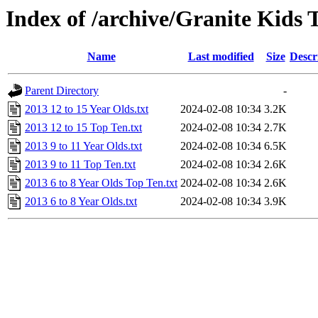
Index of /archive/Granite Kids 
Name
Last modified
Size
Descr
Parent Directory
-
2013 12 to 15 Year Olds.txt
2024-02-08 10:34
3.2K
2013 12 to 15 Top Ten.txt
2024-02-08 10:34
2.7K
2013 9 to 11 Year Olds.txt
2024-02-08 10:34
6.5K
2013 9 to 11 Top Ten.txt
2024-02-08 10:34
2.6K
2013 6 to 8 Year Olds Top Ten.txt
2024-02-08 10:34
2.6K
2013 6 to 8 Year Olds.txt
2024-02-08 10:34
3.9K