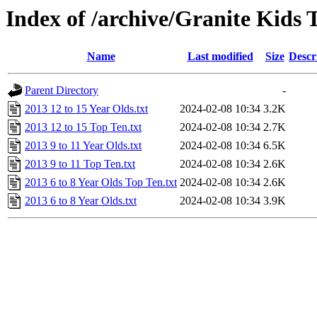
Index of /archive/Granite Kids 
Name
Last modified
Size
Descr
Parent Directory
-
2013 12 to 15 Year Olds.txt
2024-02-08 10:34
3.2K
2013 12 to 15 Top Ten.txt
2024-02-08 10:34
2.7K
2013 9 to 11 Year Olds.txt
2024-02-08 10:34
6.5K
2013 9 to 11 Top Ten.txt
2024-02-08 10:34
2.6K
2013 6 to 8 Year Olds Top Ten.txt
2024-02-08 10:34
2.6K
2013 6 to 8 Year Olds.txt
2024-02-08 10:34
3.9K