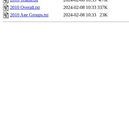
2010 Overall.txt
2024-02-08 10:33
337K
2010 Age Groups.txt
2024-02-08 10:33
23K