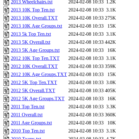
2013 Wheelchairs.txt
2024-02-08 10:33
1.2K
2013 10K Top Ten.txt
2024-02-08 10:33
3.1K
2013 10K Overall.TXT
2024-02-08 10:33
275K
2013 10K Age Groups.txt
2024-02-08 10:33
15K
2013 5k Top Ten.txt
2024-02-08 10:33
3.1K
2013 5K Overall.txt
2024-02-08 10:33
442K
2013 5K Age Groups.txt
2024-02-08 10:33
16K
2012 10K Top Ten.TXT
2024-02-08 10:33
3.1K
2012 10K Overall.TXT
2024-02-08 10:33
359K
2012 10K Age Groups.TXT
2024-02-08 10:33
15K
2012 5K Top Ten.TXT
2024-02-08 10:33
3.0K
2012 5K Overall.TXT
2024-02-08 10:33
405K
2012 5K Age Groups.TXT
2024-02-08 10:33
16K
2011 Top Ten.txt
2024-02-08 10:33
3.3K
2011 Overall.txt
2024-02-08 10:33
360K
2011 Age Groups.txt
2024-02-08 10:33
10K
2010 Top Ten.txt
2024-02-08 10:33
3.1K
2010 Teams.txt
2024-02-08 10:33
4.7K