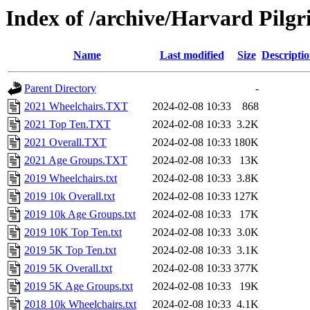
Index of /archive/Harvard Pilgri
Name
Last modified
Size
Descripti
Parent Directory
-
2021 Wheelchairs.TXT
2024-02-08 10:33
868
2021 Top Ten.TXT
2024-02-08 10:33
3.2K
2021 Overall.TXT
2024-02-08 10:33
180K
2021 Age Groups.TXT
2024-02-08 10:33
13K
2019 Wheelchairs.txt
2024-02-08 10:33
3.8K
2019 10k Overall.txt
2024-02-08 10:33
127K
2019 10k Age Groups.txt
2024-02-08 10:33
17K
2019 10K Top Ten.txt
2024-02-08 10:33
3.0K
2019 5K Top Ten.txt
2024-02-08 10:33
3.1K
2019 5K Overall.txt
2024-02-08 10:33
377K
2019 5K Age Groups.txt
2024-02-08 10:33
19K
2018 10k Wheelchairs.txt
2024-02-08 10:33
4.1K