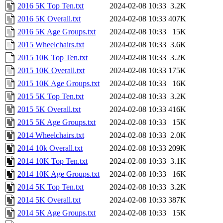
2016 5K Top Ten.txt
2024-02-08 10:33
3.2K
2016 5K Overall.txt
2024-02-08 10:33
407K
2016 5K Age Groups.txt
2024-02-08 10:33
15K
2015 Wheelchairs.txt
2024-02-08 10:33
3.6K
2015 10K Top Ten.txt
2024-02-08 10:33
3.2K
2015 10K Overall.txt
2024-02-08 10:33
175K
2015 10K Age Groups.txt
2024-02-08 10:33
16K
2015 5K Top Ten.txt
2024-02-08 10:33
3.2K
2015 5K Overall.txt
2024-02-08 10:33
416K
2015 5K Age Groups.txt
2024-02-08 10:33
15K
2014 Wheelchairs.txt
2024-02-08 10:33
2.0K
2014 10k Overall.txt
2024-02-08 10:33
209K
2014 10K Top Ten.txt
2024-02-08 10:33
3.1K
2014 10K Age Groups.txt
2024-02-08 10:33
16K
2014 5K Top Ten.txt
2024-02-08 10:33
3.2K
2014 5K Overall.txt
2024-02-08 10:33
387K
2014 5K Age Groups.txt
2024-02-08 10:33
15K