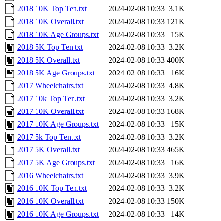
2018 10K Top Ten.txt
2024-02-08 10:33
3.1K
2018 10K Overall.txt
2024-02-08 10:33
121K
2018 10K Age Groups.txt
2024-02-08 10:33
15K
2018 5K Top Ten.txt
2024-02-08 10:33
3.2K
2018 5K Overall.txt
2024-02-08 10:33
400K
2018 5K Age Groups.txt
2024-02-08 10:33
16K
2017 Wheelchairs.txt
2024-02-08 10:33
4.8K
2017 10k Top Ten.txt
2024-02-08 10:33
3.2K
2017 10K Overall.txt
2024-02-08 10:33
168K
2017 10K Age Groups.txt
2024-02-08 10:33
15K
2017 5k Top Ten.txt
2024-02-08 10:33
3.2K
2017 5K Overall.txt
2024-02-08 10:33
465K
2017 5K Age Groups.txt
2024-02-08 10:33
16K
2016 Wheelchairs.txt
2024-02-08 10:33
3.9K
2016 10K Top Ten.txt
2024-02-08 10:33
3.2K
2016 10K Overall.txt
2024-02-08 10:33
150K
2016 10K Age Groups.txt
2024-02-08 10:33
14K