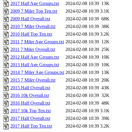
2017 Half Age Groups.txt
2024-02-08 10:39
13K
2009 7 Miler Top Ten.txt
2024-02-08 10:39
3.1K
2009 Half Overall.txt
2024-02-08 10:39
68K
2010 7 Miler Overall.txt
2024-02-08 10:39
38K
2010 Half Top Ten.txt
2024-02-08 10:39
3.2K
2011 7 Miler Age Groups.txt
2024-02-08 10:39
12K
2011 7 Miler Overall.txt
2024-02-08 10:39
25K
2012 Half Age Groups.txt
2024-02-08 10:39
10K
2013 Half Age Groups.txt
2024-02-08 10:39
10K
2014 7 Miler Age Groups.txt
2024-02-08 10:39
13K
2015 7 Miler Overall.txt
2024-02-08 10:39
20K
2015 Half Overall.txt
2024-02-08 10:39
43K
2016 10k Overall.txt
2024-02-08 10:39
32K
2016 Half Overall.txt
2024-02-08 10:39
48K
2017 10k Top Ten.txt
2024-02-08 10:39
3.1K
2017 Half Overall.txt
2024-02-08 10:39
39K
2017 Half Top Ten.txt
2024-02-08 10:39
3.2K