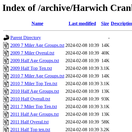
Index of /archive/Harwich Cra
Name
Last modified
Size
Descriptio
Parent Directory
-
2009 7 Miler Age Groups.txt
2024-02-08 10:39
14K
2009 7 Miler Overal.txt
2024-02-08 10:39
40K
2009 Half Age Groups.txt
2024-02-08 10:39
14K
2009 Half Top Ten.txt
2024-02-08 10:39
3.1K
2010 7 Miler Age Groups.txt
2024-02-08 10:39
14K
2010 7 Miler Top Ten.txt
2024-02-08 10:39
3.1K
2010 Half Age Groups.txt
2024-02-08 10:39
13K
2010 Half Overall.txt
2024-02-08 10:39
93K
2011 7 Miler Top Ten.txt
2024-02-08 10:39
3.1K
2011 Half Age Groups.txt
2024-02-08 10:39
13K
2011 Half Overal.txt
2024-02-08 10:39
58K
2011 Half Top ten.txt
2024-02-08 10:39
3.2K