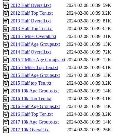
2012 Half Overall.txt
2024-02-08 10:39
59K
2012 Half Top Ten.txt
2024-02-08 10:39
3.2K
2013 Half Overall.txt
2024-02-08 10:39
81K
2013 Half Top Ten.txt
2024-02-08 10:39
3.2K
2014 7 Miler Overall.txt
2024-02-08 10:39
31K
2014 Half Age Groups.txt
2024-02-08 10:39
13K
2014 Half Overall.txt
2024-02-08 10:39
72K
2015 7 Miler Age Groups.txt
2024-02-08 10:39
12K
2015 7 Miler Top Ten.txt
2024-02-08 10:39
3.1K
2015 Half Age Groups.txt
2024-02-08 10:39
13K
2015 Half top Ten.txt
2024-02-08 10:39
3.2K
2016 10k Age Groups.txt
2024-02-08 10:39
14K
2016 10k Top Ten.txt
2024-02-08 10:39
3.1K
2016 Half Age Groups.txt
2024-02-08 10:39
14K
2016 Half Top Ten.txt
2024-02-08 10:39
3.2K
2017 10k Age Groups.txt
2024-02-08 10:39
14K
2017 10k Overall.txt
2024-02-08 10:39
26K