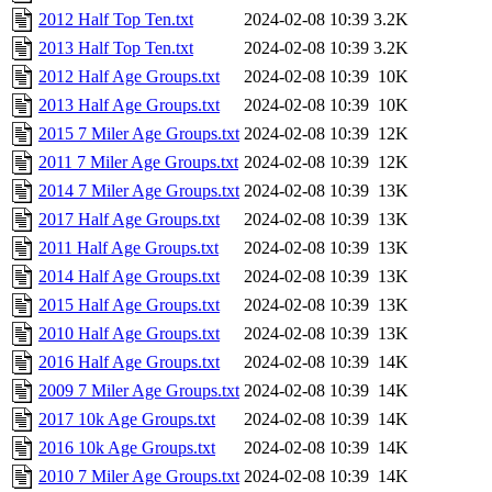
2012 Half Top Ten.txt
2024-02-08 10:39
3.2K
2013 Half Top Ten.txt
2024-02-08 10:39
3.2K
2012 Half Age Groups.txt
2024-02-08 10:39
10K
2013 Half Age Groups.txt
2024-02-08 10:39
10K
2015 7 Miler Age Groups.txt
2024-02-08 10:39
12K
2011 7 Miler Age Groups.txt
2024-02-08 10:39
12K
2014 7 Miler Age Groups.txt
2024-02-08 10:39
13K
2017 Half Age Groups.txt
2024-02-08 10:39
13K
2011 Half Age Groups.txt
2024-02-08 10:39
13K
2014 Half Age Groups.txt
2024-02-08 10:39
13K
2015 Half Age Groups.txt
2024-02-08 10:39
13K
2010 Half Age Groups.txt
2024-02-08 10:39
13K
2016 Half Age Groups.txt
2024-02-08 10:39
14K
2009 7 Miler Age Groups.txt
2024-02-08 10:39
14K
2017 10k Age Groups.txt
2024-02-08 10:39
14K
2016 10k Age Groups.txt
2024-02-08 10:39
14K
2010 7 Miler Age Groups.txt
2024-02-08 10:39
14K