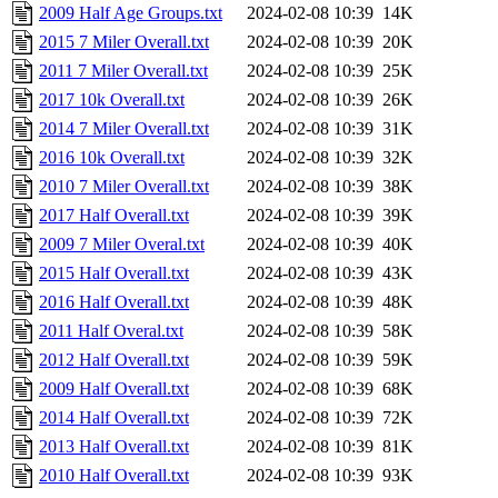
2009 Half Age Groups.txt
2024-02-08 10:39
14K
2015 7 Miler Overall.txt
2024-02-08 10:39
20K
2011 7 Miler Overall.txt
2024-02-08 10:39
25K
2017 10k Overall.txt
2024-02-08 10:39
26K
2014 7 Miler Overall.txt
2024-02-08 10:39
31K
2016 10k Overall.txt
2024-02-08 10:39
32K
2010 7 Miler Overall.txt
2024-02-08 10:39
38K
2017 Half Overall.txt
2024-02-08 10:39
39K
2009 7 Miler Overal.txt
2024-02-08 10:39
40K
2015 Half Overall.txt
2024-02-08 10:39
43K
2016 Half Overall.txt
2024-02-08 10:39
48K
2011 Half Overal.txt
2024-02-08 10:39
58K
2012 Half Overall.txt
2024-02-08 10:39
59K
2009 Half Overall.txt
2024-02-08 10:39
68K
2014 Half Overall.txt
2024-02-08 10:39
72K
2013 Half Overall.txt
2024-02-08 10:39
81K
2010 Half Overall.txt
2024-02-08 10:39
93K