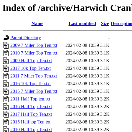
Index of /archive/Harwich Cra
Name
Last modified
Size
Descriptio
Parent Directory
-
2009 7 Miler Top Ten.txt
2024-02-08 10:39
3.1K
2010 7 Miler Top Ten.txt
2024-02-08 10:39
3.1K
2009 Half Top Ten.txt
2024-02-08 10:39
3.1K
2017 10k Top Ten.txt
2024-02-08 10:39
3.1K
2011 7 Miler Top Ten.txt
2024-02-08 10:39
3.1K
2016 10k Top Ten.txt
2024-02-08 10:39
3.1K
2015 7 Miler Top Ten.txt
2024-02-08 10:39
3.1K
2011 Half Top ten.txt
2024-02-08 10:39
3.2K
2016 Half Top Ten.txt
2024-02-08 10:39
3.2K
2017 Half Top Ten.txt
2024-02-08 10:39
3.2K
2015 Half top Ten.txt
2024-02-08 10:39
3.2K
2010 Half Top Ten.txt
2024-02-08 10:39
3.2K