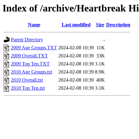
Index of /archive/Heartbreak H
Name
Last modified
Size
Description
Parent Directory
-
2009 Age Groups.TXT
2024-02-08 10:39
11K
2009 Overall.TXT
2024-02-08 10:39
33K
2009 Top Ten.TXT
2024-02-08 10:39
3.1K
2010 Age Groups.txt
2024-02-08 10:39
8.9K
2010 Overall.txt
2024-02-08 10:39
40K
2010 Top Ten.txt
2024-02-08 10:39
3.1K