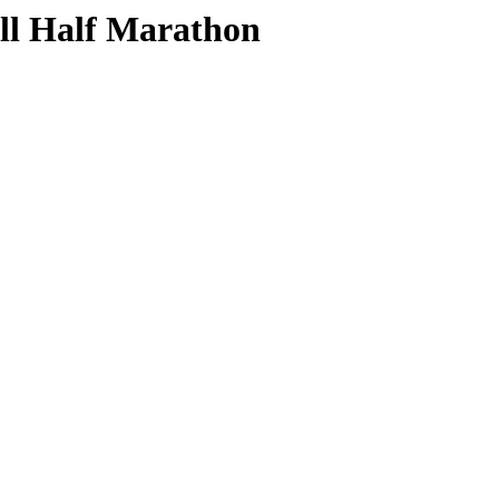
ill Half Marathon