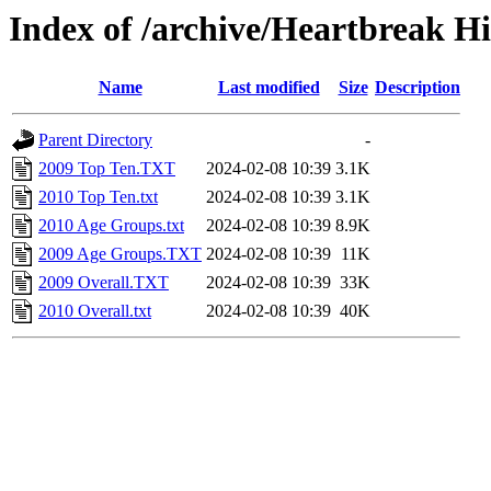
Index of /archive/Heartbreak H
Name
Last modified
Size
Description
Parent Directory
-
2009 Top Ten.TXT
2024-02-08 10:39
3.1K
2010 Top Ten.txt
2024-02-08 10:39
3.1K
2010 Age Groups.txt
2024-02-08 10:39
8.9K
2009 Age Groups.TXT
2024-02-08 10:39
11K
2009 Overall.TXT
2024-02-08 10:39
33K
2010 Overall.txt
2024-02-08 10:39
40K