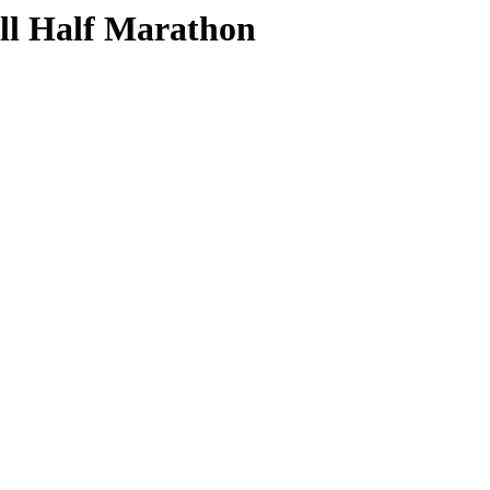
ill Half Marathon