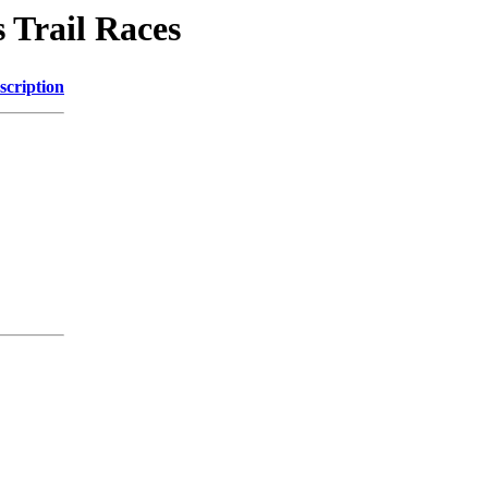
 Trail Races
scription