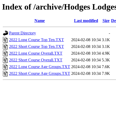
Index of /archive/Hodges Lodges
Name
Last modified
Size
De
Parent Directory
-
2022 Long Course Top Ten.TXT
2024-02-08 10:34
3.1K
2022 Short Course Top Ten.TXT
2024-02-08 10:34
3.1K
2022 Long Course Overall.TXT
2024-02-08 10:34
4.9K
2022 Short Course Overall.TXT
2024-02-08 10:34
5.3K
2022 Long Course Age Groups.TXT
2024-02-08 10:34
7.6K
2022 Short Course Age Groups.TXT
2024-02-08 10:34
7.9K