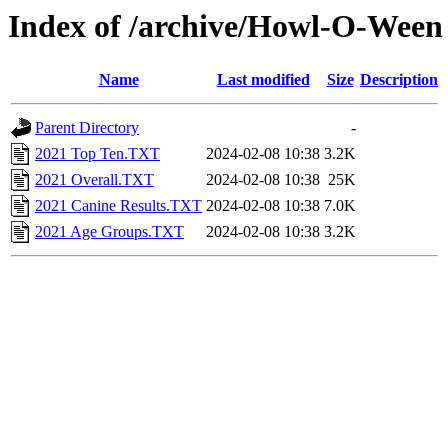
Index of /archive/Howl-O-Ween
Name
Last modified
Size
Description
Parent Directory
-
2021 Top Ten.TXT
2024-02-08 10:38
3.2K
2021 Overall.TXT
2024-02-08 10:38
25K
2021 Canine Results.TXT
2024-02-08 10:38
7.0K
2021 Age Groups.TXT
2024-02-08 10:38
3.2K