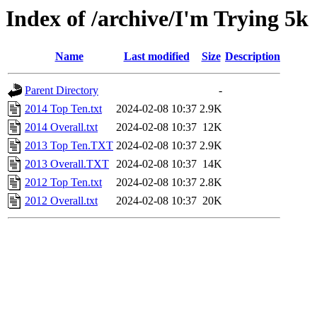
Index of /archive/I'm Trying 5k
Name
Last modified
Size
Description
Parent Directory
-
2014 Top Ten.txt
2024-02-08 10:37
2.9K
2014 Overall.txt
2024-02-08 10:37
12K
2013 Top Ten.TXT
2024-02-08 10:37
2.9K
2013 Overall.TXT
2024-02-08 10:37
14K
2012 Top Ten.txt
2024-02-08 10:37
2.8K
2012 Overall.txt
2024-02-08 10:37
20K