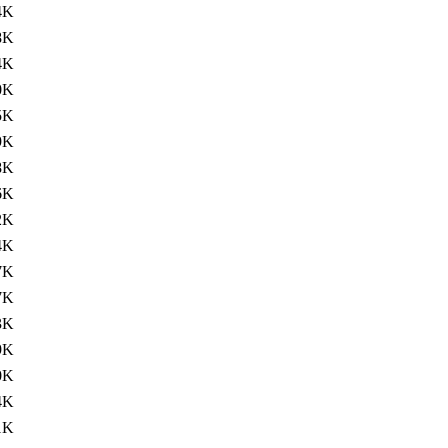
4K
8K
4K
0K
5K
9K
8K
6K
2K
4K
7K
7K
3K
9K
0K
4K
1K