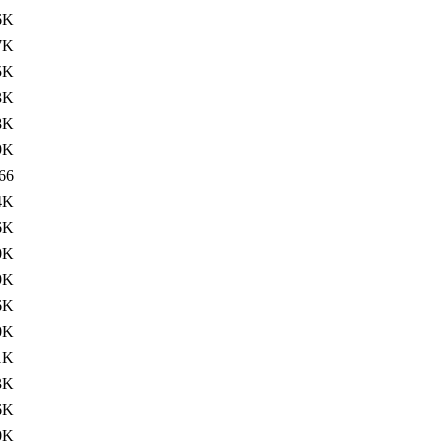
6K
7K
5K
3K
8K
9K
66
4K
6K
0K
9K
6K
0K
1K
3K
6K
0K