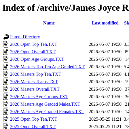
Index of /archive/James Joyce
Name
Last modified
Si
Parent Directory
2026 Open Top Ten.TXT
2026-05-07 19:50
3.
2026 Open Overall.TXT
2026-05-07 19:50
8
2026 Open Age Groups.TXT
2026-05-07 19:50
1
2026 Masters Top Ten Age Graded.TXT
2026-05-07 19:50
5.
2026 Masters Top Ten.TXT
2026-05-07 19:50
4.
2026 Masters Teams.TXT
2026-05-07 19:50
1
2026 Masters Overall.TXT
2026-05-07 19:50
3
2026 Masters Age Groups.TXT
2026-05-07 19:50
3
2026 Masters Age Graded Males.TXT
2026-05-07 19:50
2
2026 Masters Age Graded Females.TXT
2026-05-07 19:50
1
2025 Open Top Ten.TXT
2025-05-25 11:21
3.
2025 Open Overall.TXT
2025-05-25 11:21
7