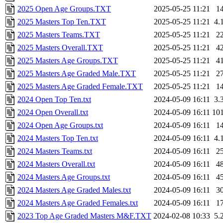
2025 Open Age Groups.TXT
2025-05-25 11:21
1
2025 Masters Top Ten.TXT
2025-05-25 11:21
4.
2025 Masters Teams.TXT
2025-05-25 11:21
2
2025 Masters Overall.TXT
2025-05-25 11:21
4
2025 Masters Age Groups.TXT
2025-05-25 11:21
4
2025 Masters Age Graded Male.TXT
2025-05-25 11:21
2
2025 Masters Age Graded Female.TXT
2025-05-25 11:21
1
2024 Open Top Ten.txt
2024-05-09 16:11
3.
2024 Open Overall.txt
2024-05-09 16:11
10
2024 Open Age Groups.txt
2024-05-09 16:11
1
2024 Masters Top Ten.txt
2024-05-09 16:11
4.
2024 Masters Teams.txt
2024-05-09 16:11
2
2024 Masters Overall.txt
2024-05-09 16:11
4
2024 Masters Age Groups.txt
2024-05-09 16:11
4
2024 Masters Age Graded Males.txt
2024-05-09 16:11
3
2024 Masters Age Graded Females.txt
2024-05-09 16:11
1
2023 Top Age Graded Masters M&F.TXT
2024-02-08 10:33
5.