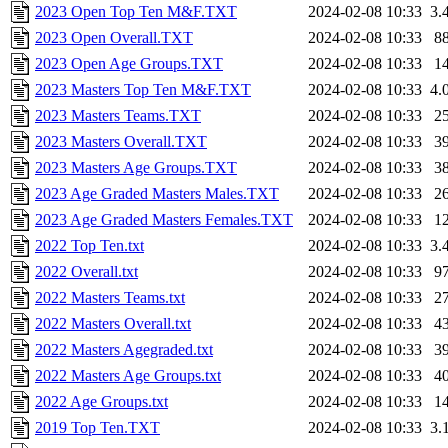
2023 Open Top Ten M&F.TXT
2024-02-08 10:33
3.
2023 Open Overall.TXT
2024-02-08 10:33
8
2023 Open Age Groups.TXT
2024-02-08 10:33
1
2023 Masters Top Ten M&F.TXT
2024-02-08 10:33
4.
2023 Masters Teams.TXT
2024-02-08 10:33
2
2023 Masters Overall.TXT
2024-02-08 10:33
3
2023 Masters Age Groups.TXT
2024-02-08 10:33
3
2023 Age Graded Masters Males.TXT
2024-02-08 10:33
2
2023 Age Graded Masters Females.TXT
2024-02-08 10:33
1
2022 Top Ten.txt
2024-02-08 10:33
3.
2022 Overall.txt
2024-02-08 10:33
9
2022 Masters Teams.txt
2024-02-08 10:33
2
2022 Masters Overall.txt
2024-02-08 10:33
4
2022 Masters Agegraded.txt
2024-02-08 10:33
3
2022 Masters Age Groups.txt
2024-02-08 10:33
4
2022 Age Groups.txt
2024-02-08 10:33
1
2019 Top Ten.TXT
2024-02-08 10:33
3.