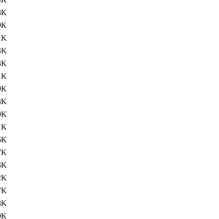
8K
9K
1K
3K
3K
1K
9K
3K
9K
1K
6K
7K
3K
2K
7K
8K
0K