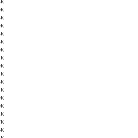
5K
0K
3K
9K
5K
8K
0K
1K
9K
1K
8K
1K
9K
0K
2K
7K
6K
4K