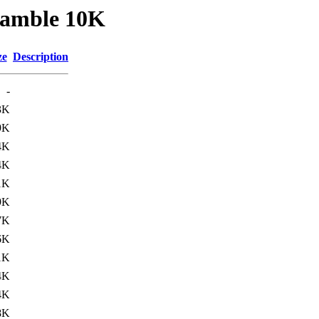
 Ramble 10K
ze
Description
-
3K
9K
4K
4K
1K
9K
7K
6K
1K
4K
4K
8K