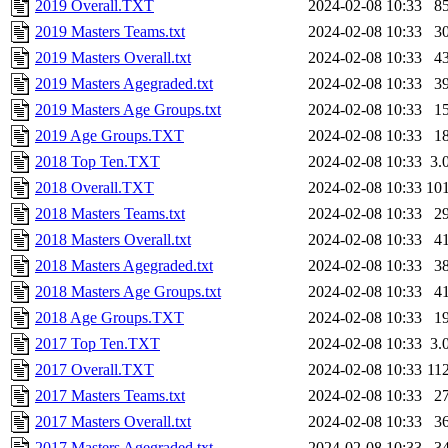
2019 Overall.TXT
2024-02-08 10:33
8
2019 Masters Teams.txt
2024-02-08 10:33
3
2019 Masters Overall.txt
2024-02-08 10:33
4
2019 Masters Agegraded.txt
2024-02-08 10:33
3
2019 Masters Age Groups.txt
2024-02-08 10:33
1
2019 Age Groups.TXT
2024-02-08 10:33
1
2018 Top Ten.TXT
2024-02-08 10:33
3.
2018 Overall.TXT
2024-02-08 10:33
10
2018 Masters Teams.txt
2024-02-08 10:33
2
2018 Masters Overall.txt
2024-02-08 10:33
4
2018 Masters Agegraded.txt
2024-02-08 10:33
3
2018 Masters Age Groups.txt
2024-02-08 10:33
4
2018 Age Groups.TXT
2024-02-08 10:33
1
2017 Top Ten.TXT
2024-02-08 10:33
3.
2017 Overall.TXT
2024-02-08 10:33
11
2017 Masters Teams.txt
2024-02-08 10:33
2
2017 Masters Overall.txt
2024-02-08 10:33
3
2017 Masters Agegraded.txt
2024-02-08 10:33
3