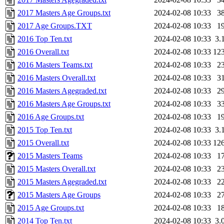
2017 Masters Age Groups.txt
2024-02-08 10:33
3
2017 Age Groups.TXT
2024-02-08 10:33
1
2016 Top Ten.txt
2024-02-08 10:33
3.
2016 Overall.txt
2024-02-08 10:33
12
2016 Masters Teams.txt
2024-02-08 10:33
2
2016 Masters Overall.txt
2024-02-08 10:33
3
2016 Masters Agegraded.txt
2024-02-08 10:33
2
2016 Masters Age Groups.txt
2024-02-08 10:33
3
2016 Age Groups.txt
2024-02-08 10:33
1
2015 Top Ten.txt
2024-02-08 10:33
3.
2015 Overall.txt
2024-02-08 10:33
12
2015 Masters Teams
2024-02-08 10:33
1
2015 Masters Overall.txt
2024-02-08 10:33
2
2015 Masters Agegraded.txt
2024-02-08 10:33
2
2015 Masters Age Groups
2024-02-08 10:33
2
2015 Age Groups.txt
2024-02-08 10:33
1
2014 Top Ten.txt
2024-02-08 10:33
3.