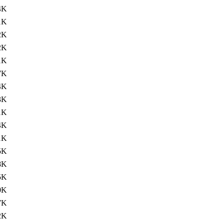
4K
1K
2K
2K
1K
7K
4K
3K
1K
4K
1K
5K
8K
5K
0K
7K
2K