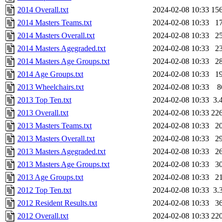
2014 Overall.txt
2024-02-08 10:33
15
2014 Masters Teams.txt
2024-02-08 10:33
1
2014 Masters Overall.txt
2024-02-08 10:33
2
2014 Masters Agegraded.txt
2024-02-08 10:33
2
2014 Masters Age Groups.txt
2024-02-08 10:33
2
2014 Age Groups.txt
2024-02-08 10:33
1
2013 Wheelchairs.txt
2024-02-08 10:33
8
2013 Top Ten.txt
2024-02-08 10:33
3.
2013 Overall.txt
2024-02-08 10:33
22
2013 Masters Teams.txt
2024-02-08 10:33
2
2013 Masters Overall.txt
2024-02-08 10:33
2
2013 Masters Agegraded.txt
2024-02-08 10:33
2
2013 Masters Age Groups.txt
2024-02-08 10:33
3
2013 Age Groups.txt
2024-02-08 10:33
2
2012 Top Ten.txt
2024-02-08 10:33
3.
2012 Resident Results.txt
2024-02-08 10:33
3
2012 Overall.txt
2024-02-08 10:33
22