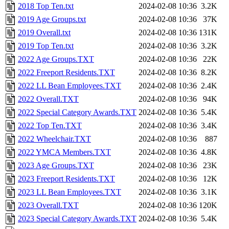
2018 Top Ten.txt
2024-02-08 10:36
3.2K
2019 Age Groups.txt
2024-02-08 10:36
37K
2019 Overall.txt
2024-02-08 10:36
131K
2019 Top Ten.txt
2024-02-08 10:36
3.2K
2022 Age Groups.TXT
2024-02-08 10:36
22K
2022 Freeport Residents.TXT
2024-02-08 10:36
8.2K
2022 LL Bean Employees.TXT
2024-02-08 10:36
2.4K
2022 Overall.TXT
2024-02-08 10:36
94K
2022 Special Category Awards.TXT
2024-02-08 10:36
5.4K
2022 Top Ten.TXT
2024-02-08 10:36
3.4K
2022 Wheelchair.TXT
2024-02-08 10:36
887
2022 YMCA Members.TXT
2024-02-08 10:36
4.8K
2023 Age Groups.TXT
2024-02-08 10:36
23K
2023 Freeport Residents.TXT
2024-02-08 10:36
12K
2023 LL Bean Employees.TXT
2024-02-08 10:36
3.1K
2023 Overall.TXT
2024-02-08 10:36
120K
2023 Special Category Awards.TXT
2024-02-08 10:36
5.4K