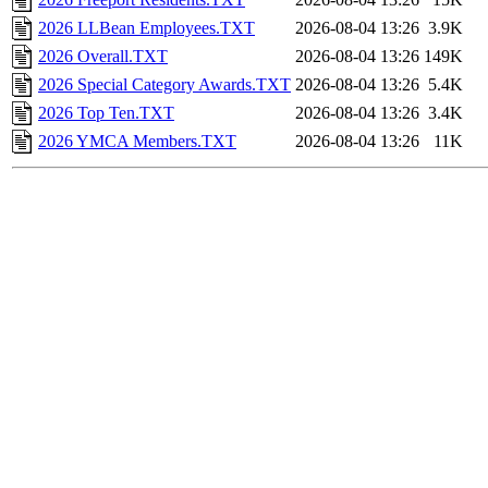
2026 LLBean Employees.TXT
2026-08-04 13:26
3.9K
2026 Overall.TXT
2026-08-04 13:26
149K
2026 Special Category Awards.TXT
2026-08-04 13:26
5.4K
2026 Top Ten.TXT
2026-08-04 13:26
3.4K
2026 YMCA Members.TXT
2026-08-04 13:26
11K