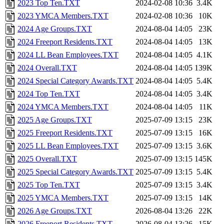
2023 Top Ten.TXT
2024-02-08 10:36
3.4K
2023 YMCA Members.TXT
2024-02-08 10:36
10K
2024 Age Groups.TXT
2024-08-04 14:05
23K
2024 Freeport Residents.TXT
2024-08-04 14:05
13K
2024 LL Bean Employees.TXT
2024-08-04 14:05
4.1K
2024 Overall.TXT
2024-08-04 14:05
139K
2024 Special Category Awards.TXT
2024-08-04 14:05
5.4K
2024 Top Ten.TXT
2024-08-04 14:05
3.4K
2024 YMCA Members.TXT
2024-08-04 14:05
11K
2025 Age Groups.TXT
2025-07-09 13:15
23K
2025 Freeport Residents.TXT
2025-07-09 13:15
16K
2025 LL Bean Employees.TXT
2025-07-09 13:15
3.6K
2025 Overall.TXT
2025-07-09 13:15
145K
2025 Special Category Awards.TXT
2025-07-09 13:15
5.4K
2025 Top Ten.TXT
2025-07-09 13:15
3.4K
2025 YMCA Members.TXT
2025-07-09 13:15
14K
2026 Age Groups.TXT
2026-08-04 13:26
22K
2026 Freeport Residents.TXT
2026-08-04 13:26
15K