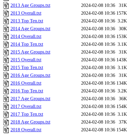
2013 Age Groups.txt
2024-02-08 10:36
31K
2013 Overall.txt
2024-02-08 10:36
157K
2013 Top Ten.txt
2024-02-08 10:36
3.2K
2014 Age Groups.txt
2024-02-08 10:36
30K
2014 Overall.txt
2024-02-08 10:36
153K
2014 Top Ten.txt
2024-02-08 10:36
3.1K
2015 Age Groups.txt
2024-02-08 10:36
31K
2015 Overall.txt
2024-02-08 10:36
143K
2015 Top Ten.txt
2024-02-08 10:36
3.1K
2016 Age Groups.txt
2024-02-08 10:36
31K
2016 Overall.txt
2024-02-08 10:36
134K
2016 Top Ten.txt
2024-02-08 10:36
3.2K
2017 Age Groups.txt
2024-02-08 10:36
36K
2017 Overall.txt
2024-02-08 10:36
154K
2017 Top Ten.txt
2024-02-08 10:36
3.1K
2018 Age Groups.txt
2024-02-08 10:36
37K
2018 Overall.txt
2024-02-08 10:36
154K