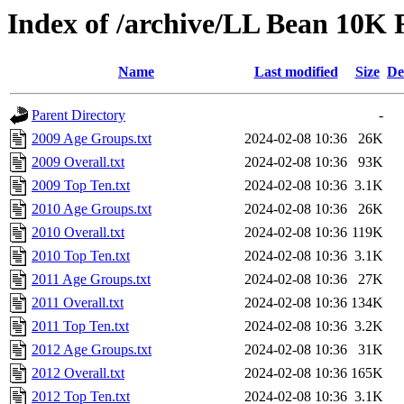
Index of /archive/LL Bean 10K
Name
Last modified
Size
De
Parent Directory
-
2009 Age Groups.txt
2024-02-08 10:36
26K
2009 Overall.txt
2024-02-08 10:36
93K
2009 Top Ten.txt
2024-02-08 10:36
3.1K
2010 Age Groups.txt
2024-02-08 10:36
26K
2010 Overall.txt
2024-02-08 10:36
119K
2010 Top Ten.txt
2024-02-08 10:36
3.1K
2011 Age Groups.txt
2024-02-08 10:36
27K
2011 Overall.txt
2024-02-08 10:36
134K
2011 Top Ten.txt
2024-02-08 10:36
3.2K
2012 Age Groups.txt
2024-02-08 10:36
31K
2012 Overall.txt
2024-02-08 10:36
165K
2012 Top Ten.txt
2024-02-08 10:36
3.1K