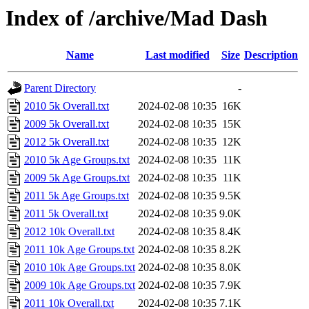
Index of /archive/Mad Dash
Name
Last modified
Size
Description
Parent Directory
-
2010 5k Overall.txt
2024-02-08 10:35
16K
2009 5k Overall.txt
2024-02-08 10:35
15K
2012 5k Overall.txt
2024-02-08 10:35
12K
2010 5k Age Groups.txt
2024-02-08 10:35
11K
2009 5k Age Groups.txt
2024-02-08 10:35
11K
2011 5k Age Groups.txt
2024-02-08 10:35
9.5K
2011 5k Overall.txt
2024-02-08 10:35
9.0K
2012 10k Overall.txt
2024-02-08 10:35
8.4K
2011 10k Age Groups.txt
2024-02-08 10:35
8.2K
2010 10k Age Groups.txt
2024-02-08 10:35
8.0K
2009 10k Age Groups.txt
2024-02-08 10:35
7.9K
2011 10k Overall.txt
2024-02-08 10:35
7.1K