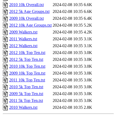
2010 10k Overall.txt
2024-02-08 10:35
6.6K
2012 5k Age Groups.txt
2024-02-08 10:35
6.6K
2009 10k Overall.txt
2024-02-08 10:35
6.4K
2012 10k Age Groups.txt
2024-02-08 10:35
5.2K
2009 Walkers.txt
2024-02-08 10:35
4.2K
2011 Walkers.txt
2024-02-08 10:35
3.1K
2012 Walkers.txt
2024-02-08 10:35
3.1K
2012 10k Top Ten.txt
2024-02-08 10:35
3.0K
2012 5k Top Ten.txt
2024-02-08 10:35
3.0K
2010 10k Top Ten.txt
2024-02-08 10:35
3.0K
2009 10k Top Ten.txt
2024-02-08 10:35
3.0K
2011 10k Top Ten.txt
2024-02-08 10:35
3.0K
2010 5k Top Ten.txt
2024-02-08 10:35
3.0K
2009 5k Top Ten.txt
2024-02-08 10:35
3.0K
2011 5k Top Ten.txt
2024-02-08 10:35
3.0K
2010 Walkers.txt
2024-02-08 10:35
2.8K