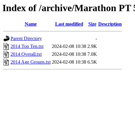
Index of /archive/Marathon PT 
Name
Last modified
Size
Description
Parent Directory
-
2014 Top Ten.txt
2024-02-08 10:38
2.9K
2014 Overall.txt
2024-02-08 10:38
7.0K
2014 Age Groups.txt
2024-02-08 10:38
6.5K