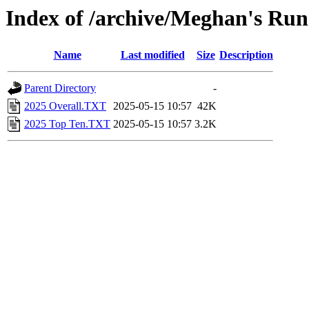
Index of /archive/Meghan's Run
Name
Last modified
Size
Description
Parent Directory
-
2025 Overall.TXT
2025-05-15 10:57
42K
2025 Top Ten.TXT
2025-05-15 10:57
3.2K