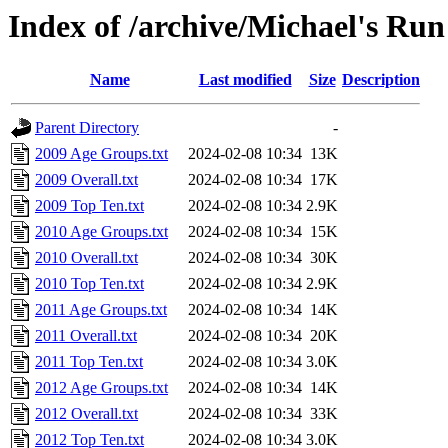
Index of /archive/Michael's Run
Name
Last modified
Size
Description
Parent Directory
-
2009 Age Groups.txt
2024-02-08 10:34
13K
2009 Overall.txt
2024-02-08 10:34
17K
2009 Top Ten.txt
2024-02-08 10:34
2.9K
2010 Age Groups.txt
2024-02-08 10:34
15K
2010 Overall.txt
2024-02-08 10:34
30K
2010 Top Ten.txt
2024-02-08 10:34
2.9K
2011 Age Groups.txt
2024-02-08 10:34
14K
2011 Overall.txt
2024-02-08 10:34
20K
2011 Top Ten.txt
2024-02-08 10:34
3.0K
2012 Age Groups.txt
2024-02-08 10:34
14K
2012 Overall.txt
2024-02-08 10:34
33K
2012 Top Ten.txt
2024-02-08 10:34
3.0K