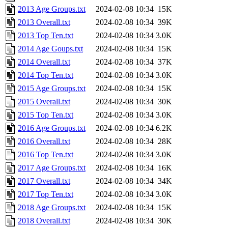
2013 Age Groups.txt
2024-02-08 10:34
15K
2013 Overall.txt
2024-02-08 10:34
39K
2013 Top Ten.txt
2024-02-08 10:34
3.0K
2014 Age Goups.txt
2024-02-08 10:34
15K
2014 Overall.txt
2024-02-08 10:34
37K
2014 Top Ten.txt
2024-02-08 10:34
3.0K
2015 Age Groups.txt
2024-02-08 10:34
15K
2015 Overall.txt
2024-02-08 10:34
30K
2015 Top Ten.txt
2024-02-08 10:34
3.0K
2016 Age Groups.txt
2024-02-08 10:34
6.2K
2016 Overall.txt
2024-02-08 10:34
28K
2016 Top Ten.txt
2024-02-08 10:34
3.0K
2017 Age Groups.txt
2024-02-08 10:34
16K
2017 Overall.txt
2024-02-08 10:34
34K
2017 Top Ten.txt
2024-02-08 10:34
3.0K
2018 Age Groups.txt
2024-02-08 10:34
15K
2018 Overall.txt
2024-02-08 10:34
30K