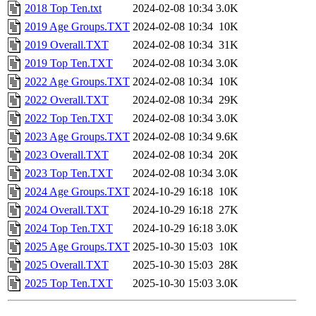
2018 Top Ten.txt
2024-02-08 10:34
3.0K
2019 Age Groups.TXT
2024-02-08 10:34
10K
2019 Overall.TXT
2024-02-08 10:34
31K
2019 Top Ten.TXT
2024-02-08 10:34
3.0K
2022 Age Groups.TXT
2024-02-08 10:34
10K
2022 Overall.TXT
2024-02-08 10:34
29K
2022 Top Ten.TXT
2024-02-08 10:34
3.0K
2023 Age Groups.TXT
2024-02-08 10:34
9.6K
2023 Overall.TXT
2024-02-08 10:34
20K
2023 Top Ten.TXT
2024-02-08 10:34
3.0K
2024 Age Groups.TXT
2024-10-29 16:18
10K
2024 Overall.TXT
2024-10-29 16:18
27K
2024 Top Ten.TXT
2024-10-29 16:18
3.0K
2025 Age Groups.TXT
2025-10-30 15:03
10K
2025 Overall.TXT
2025-10-30 15:03
28K
2025 Top Ten.TXT
2025-10-30 15:03
3.0K