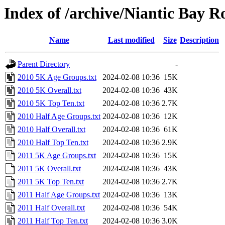
Index of /archive/Niantic Bay 
Name
Last modified
Size
Description
Parent Directory
-
2010 5K Age Groups.txt
2024-02-08 10:36
15K
2010 5K Overall.txt
2024-02-08 10:36
43K
2010 5K Top Ten.txt
2024-02-08 10:36
2.7K
2010 Half Age Groups.txt
2024-02-08 10:36
12K
2010 Half Overall.txt
2024-02-08 10:36
61K
2010 Half Top Ten.txt
2024-02-08 10:36
2.9K
2011 5K Age Groups.txt
2024-02-08 10:36
15K
2011 5K Overall.txt
2024-02-08 10:36
43K
2011 5K Top Ten.txt
2024-02-08 10:36
2.7K
2011 Half Age Groups.txt
2024-02-08 10:36
13K
2011 Half Overall.txt
2024-02-08 10:36
54K
2011 Half Top Ten.txt
2024-02-08 10:36
3.0K