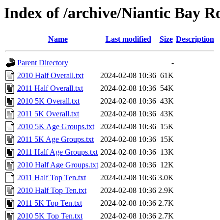
Index of /archive/Niantic Bay 
Name
Last modified
Size
Description
Parent Directory
-
2010 Half Overall.txt
2024-02-08 10:36
61K
2011 Half Overall.txt
2024-02-08 10:36
54K
2010 5K Overall.txt
2024-02-08 10:36
43K
2011 5K Overall.txt
2024-02-08 10:36
43K
2010 5K Age Groups.txt
2024-02-08 10:36
15K
2011 5K Age Groups.txt
2024-02-08 10:36
15K
2011 Half Age Groups.txt
2024-02-08 10:36
13K
2010 Half Age Groups.txt
2024-02-08 10:36
12K
2011 Half Top Ten.txt
2024-02-08 10:36
3.0K
2010 Half Top Ten.txt
2024-02-08 10:36
2.9K
2011 5K Top Ten.txt
2024-02-08 10:36
2.7K
2010 5K Top Ten.txt
2024-02-08 10:36
2.7K