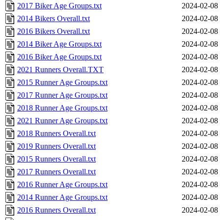
2017 Biker Age Groups.txt
2024-02-08
2014 Bikers Overall.txt
2024-02-08
2016 Bikers Overall.txt
2024-02-08
2014 Biker Age Groups.txt
2024-02-08
2016 Biker Age Groups.txt
2024-02-08
2021 Runners Overall.TXT
2024-02-08
2015 Runner Age Groups.txt
2024-02-08
2017 Runner Age Groups.txt
2024-02-08
2018 Runner Age Groups.txt
2024-02-08
2021 Runner Age Groups.txt
2024-02-08
2018 Runners Overall.txt
2024-02-08
2019 Runners Overall.txt
2024-02-08
2015 Runners Overall.txt
2024-02-08
2017 Runners Overall.txt
2024-02-08
2016 Runner Age Groups.txt
2024-02-08
2014 Runner Age Groups.txt
2024-02-08
2016 Runners Overall.txt
2024-02-08