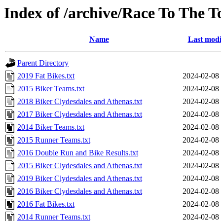
Index of /archive/Race To The 
Name
Last modi
Parent Directory
2019 Fat Bikes.txt
2024-02-08
2015 Biker Teams.txt
2024-02-08
2018 Biker Clydesdales and Athenas.txt
2024-02-08
2017 Biker Clydesdales and Athenas.txt
2024-02-08
2014 Biker Teams.txt
2024-02-08
2015 Runner Teams.txt
2024-02-08
2016 Double Run and Bike Results.txt
2024-02-08
2015 Biker Clydesdales and Athenas.txt
2024-02-08
2019 Biker Clydesdales and Athenas.txt
2024-02-08
2016 Biker Clydesdales and Athenas.txt
2024-02-08
2016 Fat Bikes.txt
2024-02-08
2014 Runner Teams.txt
2024-02-08