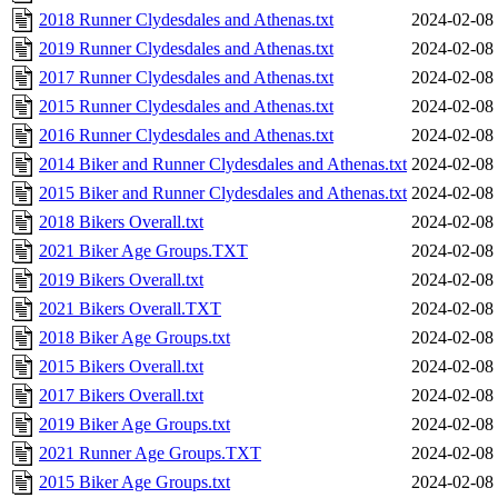
2018 Runner Clydesdales and Athenas.txt
2024-02-08
2019 Runner Clydesdales and Athenas.txt
2024-02-08
2017 Runner Clydesdales and Athenas.txt
2024-02-08
2015 Runner Clydesdales and Athenas.txt
2024-02-08
2016 Runner Clydesdales and Athenas.txt
2024-02-08
2014 Biker and Runner Clydesdales and Athenas.txt
2024-02-08
2015 Biker and Runner Clydesdales and Athenas.txt
2024-02-08
2018 Bikers Overall.txt
2024-02-08
2021 Biker Age Groups.TXT
2024-02-08
2019 Bikers Overall.txt
2024-02-08
2021 Bikers Overall.TXT
2024-02-08
2018 Biker Age Groups.txt
2024-02-08
2015 Bikers Overall.txt
2024-02-08
2017 Bikers Overall.txt
2024-02-08
2019 Biker Age Groups.txt
2024-02-08
2021 Runner Age Groups.TXT
2024-02-08
2015 Biker Age Groups.txt
2024-02-08