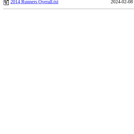
2014 Runners Overall.txt
2024-02-08