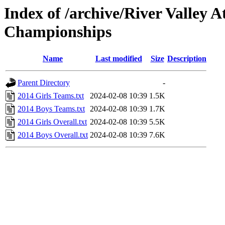
Index of /archive/River Valley 
Championships
Name
Last modified
Size
Description
Parent Directory
-
2014 Girls Teams.txt
2024-02-08 10:39
1.5K
2014 Boys Teams.txt
2024-02-08 10:39
1.7K
2014 Girls Overall.txt
2024-02-08 10:39
5.5K
2014 Boys Overall.txt
2024-02-08 10:39
7.6K