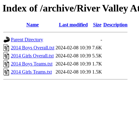
Index of /archive/River Valley
Name
Last modified
Size
Description
Parent Directory
-
2014 Boys Overall.txt
2024-02-08 10:39
7.6K
2014 Girls Overall.txt
2024-02-08 10:39
5.5K
2014 Boys Teams.txt
2024-02-08 10:39
1.7K
2014 Girls Teams.txt
2024-02-08 10:39
1.5K