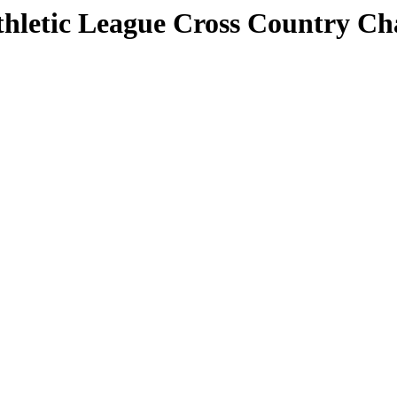
 Athletic League Cross Country C