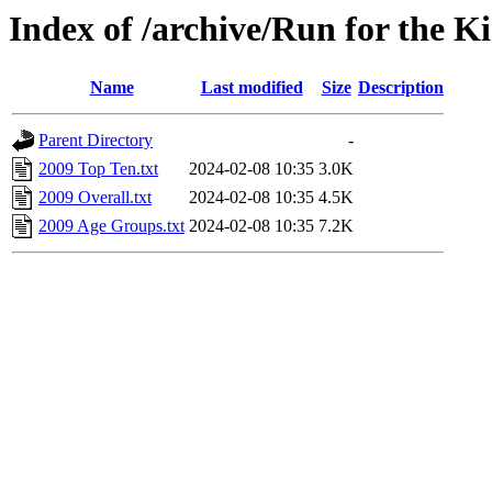
Index of /archive/Run for the K
Name
Last modified
Size
Description
Parent Directory
-
2009 Top Ten.txt
2024-02-08 10:35
3.0K
2009 Overall.txt
2024-02-08 10:35
4.5K
2009 Age Groups.txt
2024-02-08 10:35
7.2K