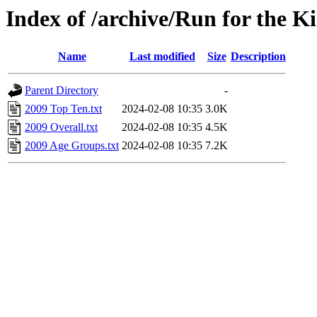
Index of /archive/Run for the K
Name
Last modified
Size
Description
Parent Directory
-
2009 Top Ten.txt
2024-02-08 10:35
3.0K
2009 Overall.txt
2024-02-08 10:35
4.5K
2009 Age Groups.txt
2024-02-08 10:35
7.2K