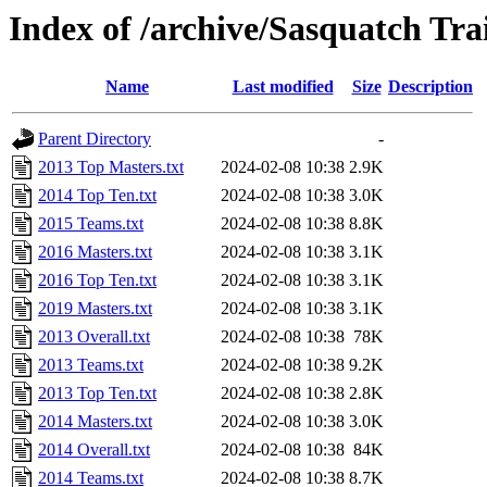
Index of /archive/Sasquatch Tra
Name
Last modified
Size
Description
Parent Directory
-
2013 Top Masters.txt
2024-02-08 10:38
2.9K
2014 Top Ten.txt
2024-02-08 10:38
3.0K
2015 Teams.txt
2024-02-08 10:38
8.8K
2016 Masters.txt
2024-02-08 10:38
3.1K
2016 Top Ten.txt
2024-02-08 10:38
3.1K
2019 Masters.txt
2024-02-08 10:38
3.1K
2013 Overall.txt
2024-02-08 10:38
78K
2013 Teams.txt
2024-02-08 10:38
9.2K
2013 Top Ten.txt
2024-02-08 10:38
2.8K
2014 Masters.txt
2024-02-08 10:38
3.0K
2014 Overall.txt
2024-02-08 10:38
84K
2014 Teams.txt
2024-02-08 10:38
8.7K