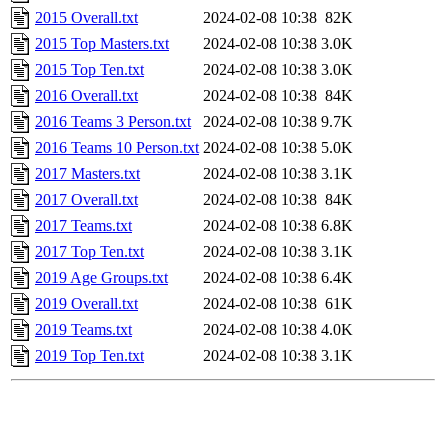
2015 Overall.txt
2024-02-08 10:38
82K
2015 Top Masters.txt
2024-02-08 10:38
3.0K
2015 Top Ten.txt
2024-02-08 10:38
3.0K
2016 Overall.txt
2024-02-08 10:38
84K
2016 Teams 3 Person.txt
2024-02-08 10:38
9.7K
2016 Teams 10 Person.txt
2024-02-08 10:38
5.0K
2017 Masters.txt
2024-02-08 10:38
3.1K
2017 Overall.txt
2024-02-08 10:38
84K
2017 Teams.txt
2024-02-08 10:38
6.8K
2017 Top Ten.txt
2024-02-08 10:38
3.1K
2019 Age Groups.txt
2024-02-08 10:38
6.4K
2019 Overall.txt
2024-02-08 10:38
61K
2019 Teams.txt
2024-02-08 10:38
4.0K
2019 Top Ten.txt
2024-02-08 10:38
3.1K