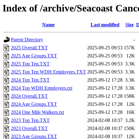
Index of /archive/Seacoast Canc
Name
Last modified
Size
D
Parent Directory
-
2025 Overall.TXT
2025-09-25 09:53
157K
2025 Age Groups.TXT
2025-09-25 09:53
12K
2025 Top Ten.TXT
2025-09-25 09:53
3.3K
2025 Top Ten WDH Employees.TXT
2025-09-25 09:53
3.3K
2024 Top Ten.TXT
2025-09-12 17:28
3.3K
2024 Top WDH Employees.txt
2025-09-12 17:28
3.3K
2024 Overall.TXT
2025-09-12 17:28
158K
2024 Age Groups.TXT
2025-09-12 17:28
12K
2024 One Mile Walkers.txt
2025-09-12 17:28
16K
2023 Top Ten.TXT
2024-02-08 10:37
3.2K
2023 Overall.TXT
2024-02-08 10:37
150K
2023 Age Groups.TXT
2024-02-08 10:37
12K