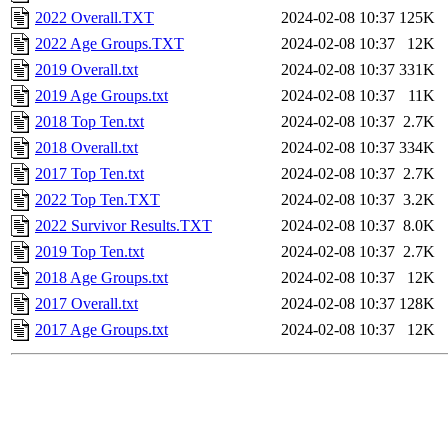
2022 Overall.TXT
2024-02-08 10:37
125K
2022 Age Groups.TXT
2024-02-08 10:37
12K
2019 Overall.txt
2024-02-08 10:37
331K
2019 Age Groups.txt
2024-02-08 10:37
11K
2018 Top Ten.txt
2024-02-08 10:37
2.7K
2018 Overall.txt
2024-02-08 10:37
334K
2017 Top Ten.txt
2024-02-08 10:37
2.7K
2022 Top Ten.TXT
2024-02-08 10:37
3.2K
2022 Survivor Results.TXT
2024-02-08 10:37
8.0K
2019 Top Ten.txt
2024-02-08 10:37
2.7K
2018 Age Groups.txt
2024-02-08 10:37
12K
2017 Overall.txt
2024-02-08 10:37
128K
2017 Age Groups.txt
2024-02-08 10:37
12K