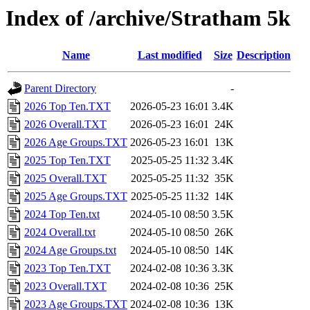
Index of /archive/Stratham 5k
Name
Last modified
Size
Description
Parent Directory
-
2026 Top Ten.TXT
2026-05-23 16:01
3.4K
2026 Overall.TXT
2026-05-23 16:01
24K
2026 Age Groups.TXT
2026-05-23 16:01
13K
2025 Top Ten.TXT
2025-05-25 11:32
3.4K
2025 Overall.TXT
2025-05-25 11:32
35K
2025 Age Groups.TXT
2025-05-25 11:32
14K
2024 Top Ten.txt
2024-05-10 08:50
3.5K
2024 Overall.txt
2024-05-10 08:50
26K
2024 Age Groups.txt
2024-05-10 08:50
14K
2023 Top Ten.TXT
2024-02-08 10:36
3.3K
2023 Overall.TXT
2024-02-08 10:36
25K
2023 Age Groups.TXT
2024-02-08 10:36
13K