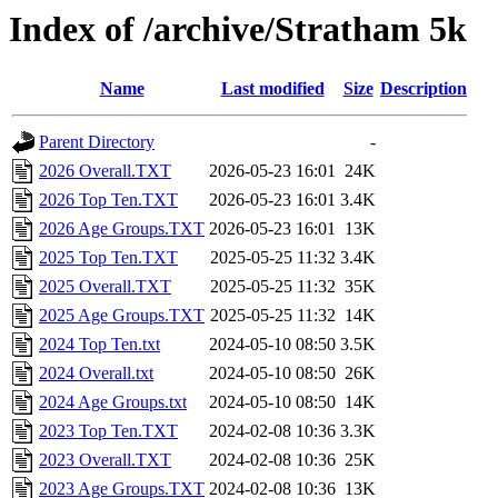
Index of /archive/Stratham 5k
Name
Last modified
Size
Description
Parent Directory
-
2026 Overall.TXT
2026-05-23 16:01
24K
2026 Top Ten.TXT
2026-05-23 16:01
3.4K
2026 Age Groups.TXT
2026-05-23 16:01
13K
2025 Top Ten.TXT
2025-05-25 11:32
3.4K
2025 Overall.TXT
2025-05-25 11:32
35K
2025 Age Groups.TXT
2025-05-25 11:32
14K
2024 Top Ten.txt
2024-05-10 08:50
3.5K
2024 Overall.txt
2024-05-10 08:50
26K
2024 Age Groups.txt
2024-05-10 08:50
14K
2023 Top Ten.TXT
2024-02-08 10:36
3.3K
2023 Overall.TXT
2024-02-08 10:36
25K
2023 Age Groups.TXT
2024-02-08 10:36
13K