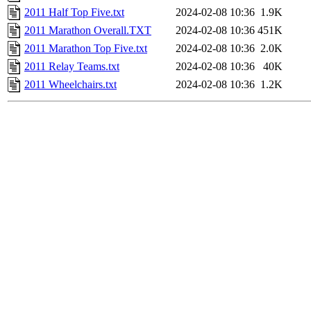
2011 Half Top Five.txt
2024-02-08 10:36
1.9K
2011 Marathon Overall.TXT
2024-02-08 10:36
451K
2011 Marathon Top Five.txt
2024-02-08 10:36
2.0K
2011 Relay Teams.txt
2024-02-08 10:36
40K
2011 Wheelchairs.txt
2024-02-08 10:36
1.2K