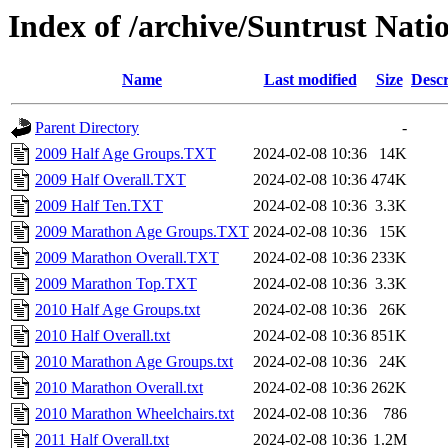
Index of /archive/Suntrust Nat
Name
Last modified
Size
Descr
Parent Directory
-
2009 Half Age Groups.TXT
2024-02-08 10:36
14K
2009 Half Overall.TXT
2024-02-08 10:36
474K
2009 Half Ten.TXT
2024-02-08 10:36
3.3K
2009 Marathon Age Groups.TXT
2024-02-08 10:36
15K
2009 Marathon Overall.TXT
2024-02-08 10:36
233K
2009 Marathon Top.TXT
2024-02-08 10:36
3.3K
2010 Half Age Groups.txt
2024-02-08 10:36
26K
2010 Half Overall.txt
2024-02-08 10:36
851K
2010 Marathon Age Groups.txt
2024-02-08 10:36
24K
2010 Marathon Overall.txt
2024-02-08 10:36
262K
2010 Marathon Wheelchairs.txt
2024-02-08 10:36
786
2011 Half Overall.txt
2024-02-08 10:36
1.2M