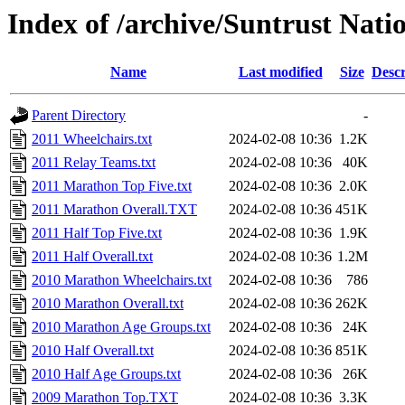
Index of /archive/Suntrust Nat
Name
Last modified
Size
Descr
Parent Directory
-
2011 Wheelchairs.txt
2024-02-08 10:36
1.2K
2011 Relay Teams.txt
2024-02-08 10:36
40K
2011 Marathon Top Five.txt
2024-02-08 10:36
2.0K
2011 Marathon Overall.TXT
2024-02-08 10:36
451K
2011 Half Top Five.txt
2024-02-08 10:36
1.9K
2011 Half Overall.txt
2024-02-08 10:36
1.2M
2010 Marathon Wheelchairs.txt
2024-02-08 10:36
786
2010 Marathon Overall.txt
2024-02-08 10:36
262K
2010 Marathon Age Groups.txt
2024-02-08 10:36
24K
2010 Half Overall.txt
2024-02-08 10:36
851K
2010 Half Age Groups.txt
2024-02-08 10:36
26K
2009 Marathon Top.TXT
2024-02-08 10:36
3.3K