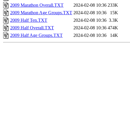
2009 Marathon Overall.TXT
2024-02-08 10:36
233K
2009 Marathon Age Groups.TXT
2024-02-08 10:36
15K
2009 Half Ten.TXT
2024-02-08 10:36
3.3K
2009 Half Overall.TXT
2024-02-08 10:36
474K
2009 Half Age Groups.TXT
2024-02-08 10:36
14K